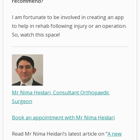
recommend?
I am fortunate to be involved in creating an app
to help in rehab following injury or an operation.
So, watch this space!
Mr Nima Heidari, Consultant Orthopaedic
Surgeon
Book an appointment with Mr Nima Heidari
Read Mr Nima Heidari’s latest article on “
A new