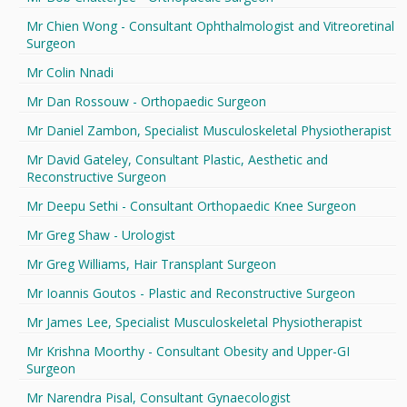
Mr Chien Wong - Consultant Ophthalmologist and Vitreoretinal
Surgeon
Mr Colin Nnadi
Mr Dan Rossouw - Orthopaedic Surgeon
Mr Daniel Zambon, Specialist Musculoskeletal Physiotherapist
Mr David Gateley, Consultant Plastic, Aesthetic and
Reconstructive Surgeon
Mr Deepu Sethi - Consultant Orthopaedic Knee Surgeon
Mr Greg Shaw - Urologist
Mr Greg Williams, Hair Transplant Surgeon
Mr Ioannis Goutos - Plastic and Reconstructive Surgeon
Mr James Lee, Specialist Musculoskeletal Physiotherapist
Mr Krishna Moorthy - Consultant Obesity and Upper-GI
Surgeon
Mr Narendra Pisal, Consultant Gynaecologist