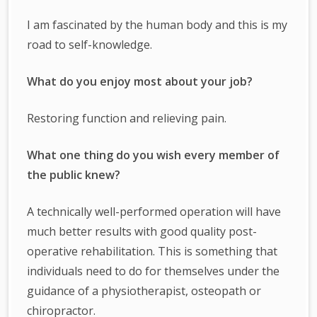
I am fascinated by the human body and this is my
road to self-knowledge.
What do you enjoy most about your job?
Restoring function and relieving pain.
What one thing do you wish every member of
the public knew?
A technically well-performed operation will have
much better results with good quality post-
operative rehabilitation. This is something that
individuals need to do for themselves under the
guidance of a physiotherapist, osteopath or
chiropractor.