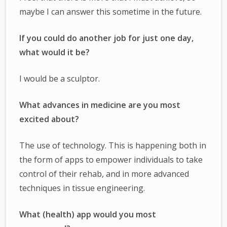
maybe I can answer this sometime in the future.
If you could do another job for just one day,
what would it be?
I would be a sculptor.
What advances in medicine are you most
excited about?
The use of technology. This is happening both in
the form of apps to empower individuals to take
control of their rehab, and in more advanced
techniques in tissue engineering.
What (health) app would you most