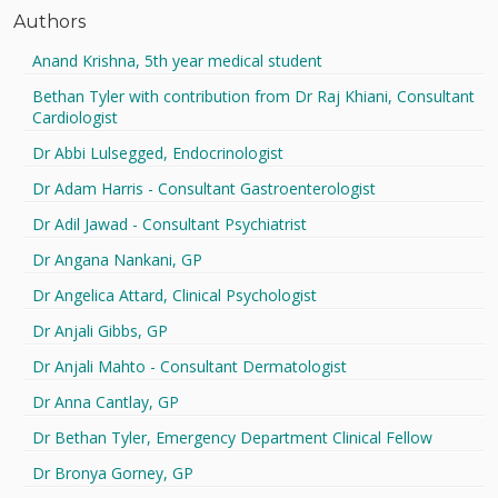
Authors
Anand Krishna, 5th year medical student
Bethan Tyler with contribution from Dr Raj Khiani, Consultant
Cardiologist
Dr Abbi Lulsegged, Endocrinologist
Dr Adam Harris - Consultant Gastroenterologist
Dr Adil Jawad - Consultant Psychiatrist
Dr Angana Nankani, GP
Dr Angelica Attard, Clinical Psychologist
Dr Anjali Gibbs, GP
Dr Anjali Mahto - Consultant Dermatologist
Dr Anna Cantlay, GP
Dr Bethan Tyler, Emergency Department Clinical Fellow
Dr Bronya Gorney, GP