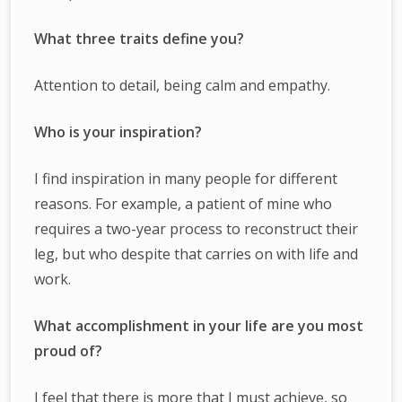
What three traits define you?
Attention to detail, being calm and empathy.
Who is your inspiration?
I find inspiration in many people for different
reasons. For example, a patient of mine who
requires a two-year process to reconstruct their
leg, but who despite that carries on with life and
work.
What accomplishment in your life are you most
proud of?
I feel that there is more that I must achieve, so