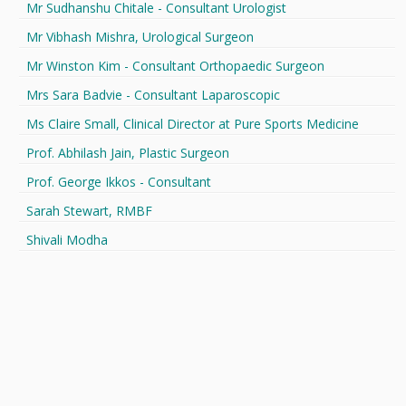
Mr Sudhanshu Chitale - Consultant Urologist
Mr Vibhash Mishra, Urological Surgeon
Mr Winston Kim - Consultant Orthopaedic Surgeon
Mrs Sara Badvie - Consultant Laparoscopic
Ms Claire Small, Clinical Director at Pure Sports Medicine
Prof. Abhilash Jain, Plastic Surgeon
Prof. George Ikkos - Consultant
Sarah Stewart, RMBF
Shivali Modha