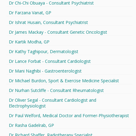
Dr Chi-Chi Obuaya - Consultant Psychiatrist
Dr Farzana Vanat, GP
Dr Ishrat Husain, Consultant Psychiatrist
Dr James Mackay - Consultant Genetic Oncologist
Dr Kartik Modha, GP
Dr Kathy Taghipour, Dermatologist
Dr Lance Forbat - Consultant Cardiologist
Dr Mani Naghibi - Gastroenterologist
Dr Michael Burdon, Sport & Exercise Medicine Specialist
Dr Nurhan Sutcliffe - Consultant Rheumatologist
Dr Oliver Segal - Consultant Cardiologist and
Electrophysiologist
Dr Paul Welford, Medical Doctor and Former-Physiotherapist
Dr Rasha Gadelrab, GP
Dr Richard Shaffer, Radiotherapy Specialist