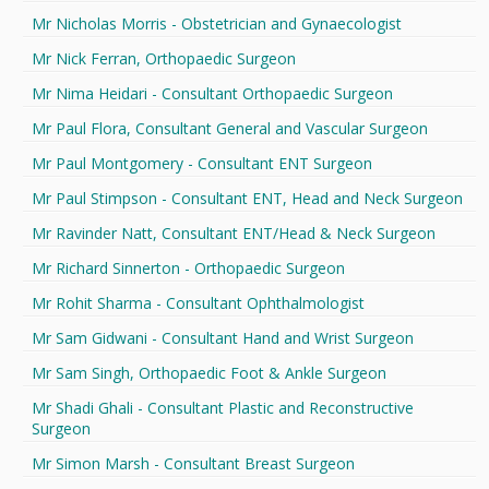
Mr Nicholas Morris - Obstetrician and Gynaecologist
Mr Nick Ferran, Orthopaedic Surgeon
Mr Nima Heidari - Consultant Orthopaedic Surgeon
Mr Paul Flora, Consultant General and Vascular Surgeon
Mr Paul Montgomery - Consultant ENT Surgeon
Mr Paul Stimpson - Consultant ENT, Head and Neck Surgeon
Mr Ravinder Natt, Consultant ENT/Head & Neck Surgeon
Mr Richard Sinnerton - Orthopaedic Surgeon
Mr Rohit Sharma - Consultant Ophthalmologist
Mr Sam Gidwani - Consultant Hand and Wrist Surgeon
Mr Sam Singh, Orthopaedic Foot & Ankle Surgeon
Mr Shadi Ghali - Consultant Plastic and Reconstructive
Surgeon
Mr Simon Marsh - Consultant Breast Surgeon