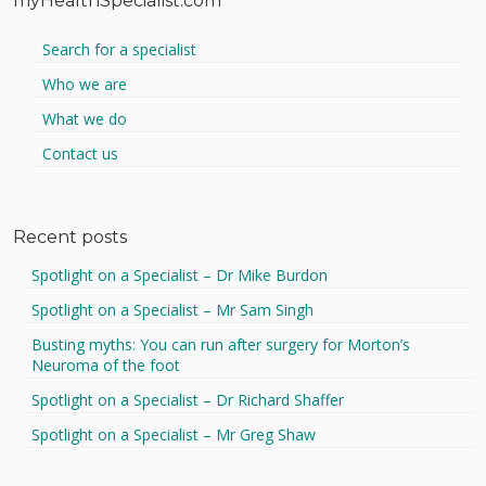
myHealthSpecialist.com
Search for a specialist
Who we are
What we do
Contact us
Recent posts
Spotlight on a Specialist – Dr Mike Burdon
Spotlight on a Specialist – Mr Sam Singh
Busting myths: You can run after surgery for Morton’s
Neuroma of the foot
Spotlight on a Specialist – Dr Richard Shaffer
Spotlight on a Specialist – Mr Greg Shaw