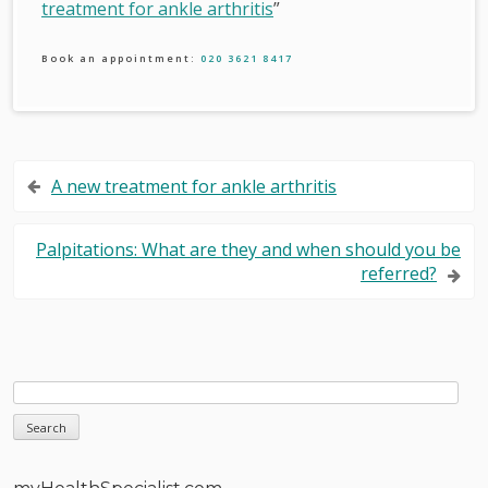
treatment for ankle arthritis
”
Book an appointment:
020 3621 8417
Post
A new treatment for ankle arthritis
navigation
Palpitations: What are they and when should you be
referred?
Sidebar
Search