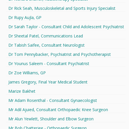
Dr Rick Seah, Musculoskeletal and Sports Injury Specialist
Dr Rupy Aujla, GP
Dr Sarah Taylor - Consultant Child and Adolescent Psychiatrist
Dr Sheetal Patel, Communications Lead
Dr Tabish Saifee, Consultant Neurologist
Dr Tom Pennybacker, Psychiatrist and Psychotherapist
Dr Younus Saleem - Consultant Psychiatrist
Dr Zoe Williams, GP
James Gregory, Final Year Medical Student
Marize Bakhet
Mr Adam Rosenthal - Consultant Gynaecologist
Mr Adil Ajuied, Consultant Orthopaedic Knee Surgeon
Mr Alun Yewlett, Shoulder and Elbow Surgeon
Mr Bob Chatterjee - Orthopaedic Surgeon