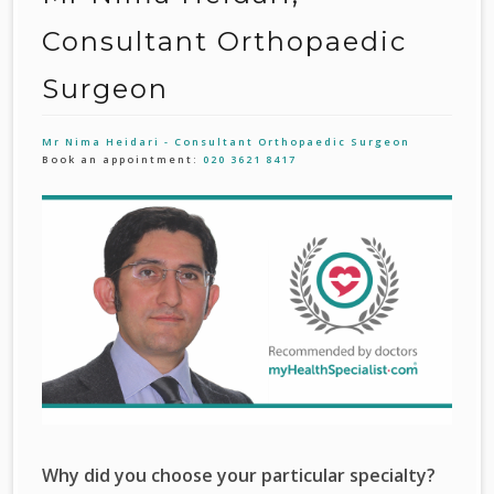
Consultant Orthopaedic
Surgeon
Mr Nima Heidari - Consultant Orthopaedic Surgeon
Book an appointment:
020 3621 8417
Why did you choose your particular specialty?