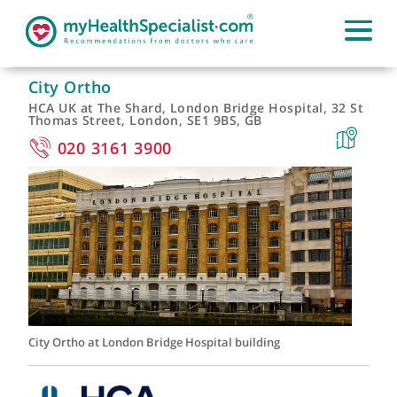
City Ortho
HCA UK at The Shard, London Bridge Hospital, 32 S
Thomas Street, London, SE1 9BS, GB
020 3161 3900
City Ortho at London Bridge Hospital building