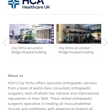
City Ortho at London
City Ortho at London
Bridge Hospital building
Bridge Hospital building
About us
HCA's City Ortho offers specialist orthopaedic services
from a team of world-class consultant orthopaedic