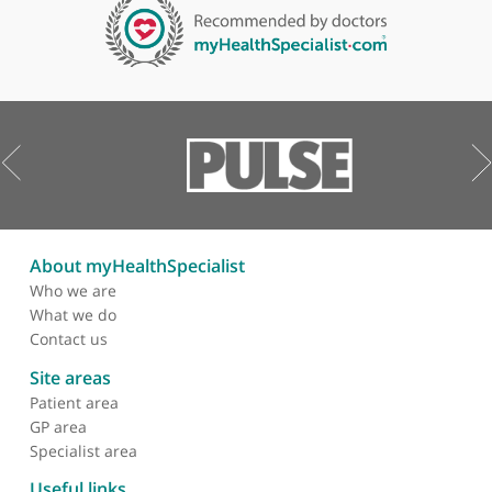
LET US HELP YOU. CONTACT US TODAY.
Contact us