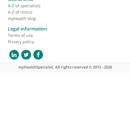
About myHealthSpecialist
Who we are
What we do
Contact us
Site areas
Patient area
GP area
Specialist area
Useful links
A-Z of specialists
A-Z of clinics
myHealth blog
Legal information
Terms of use