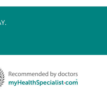
S TODAY.