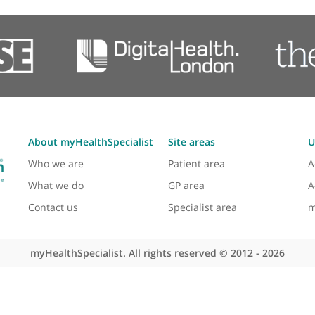
Contact us