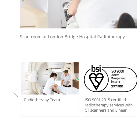
Scan room at London Bridge Hospital Radiotherap
on
Radiotherapy Team
ISO 9001:2015 certifi
radiotherapy service