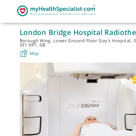
London Bridge Hospital Radi
Borough Wing, Lower Ground Floor Guy's Hosp
SE1 9RT, GB
Map