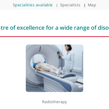
ar
Clinic timin
Monday - Fr
Specialities available
Specialists
Saturday &
 centre of excellence for a wide rang