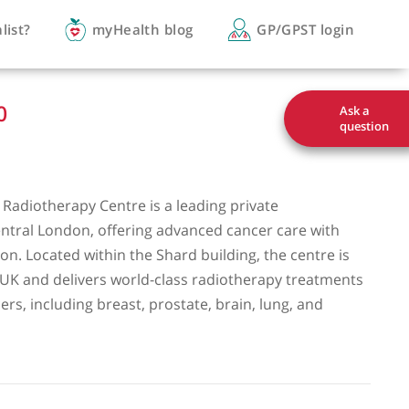
you a specialist?
myHealth blog
GP/
3161 3900
ge Hospital Radiotherapy Centre is a leading private
y clinic in central London, offering advanced cancer c
and precision. Located within the Shard building, the
 Healthcare UK and delivers world-class radiotherapy
ange of cancers, including breast, prostate, brain, lun
inal cancers.