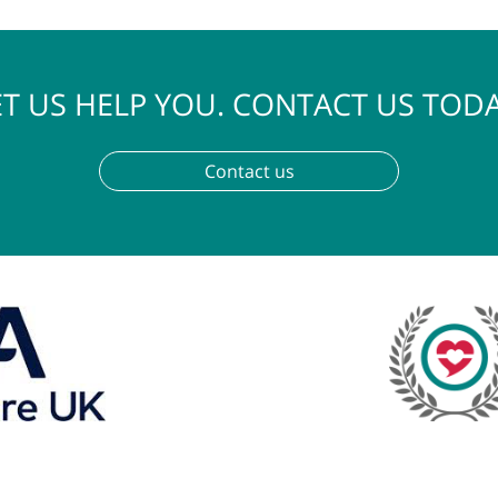
LET US HELP YOU. CONTACT U