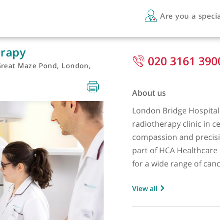
Are 
otherapy
020 
ital, Great Maze Pond, London,
About us
London Brid
radiotherap
compassion 
part of HCA
for a wide r
gastrointest
View all