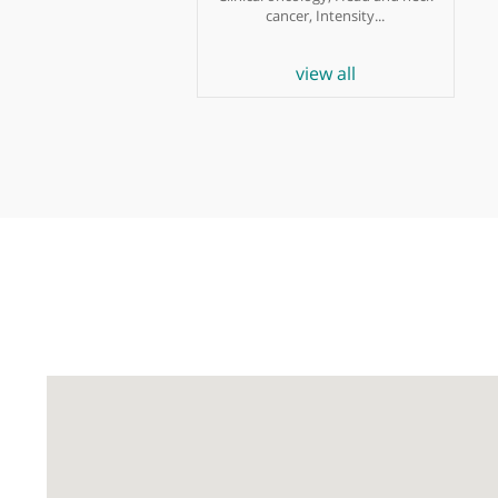
Dr Teresa Guerrero-
Urbano
Oncologist
Clinical oncology, Head and neck
cancer, Intensity...
view all