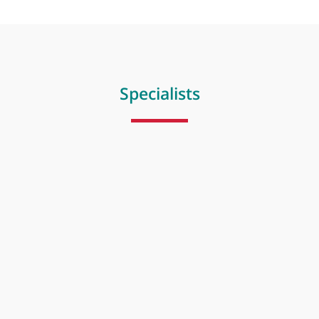
Radiotherapy
Specialists