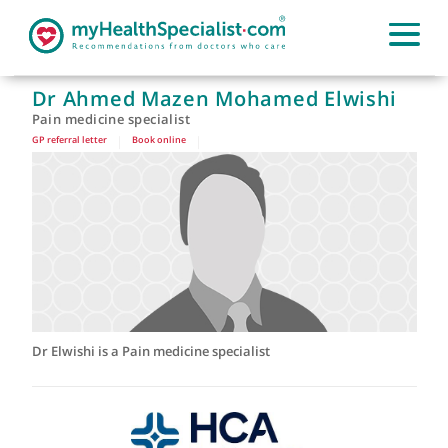
Dr Ahmed Mazen Mohamed Elwishi
Pain medicine specialist
GP referral letter
|
Book online
|
Dr Elwishi is a Pain medicine specialist