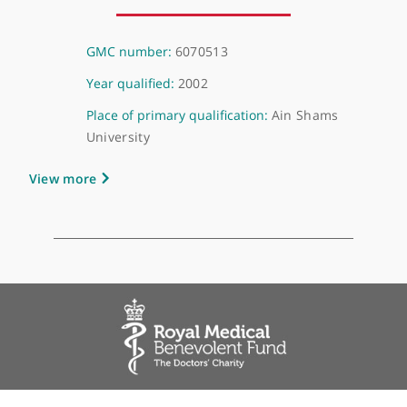
About Dr Ahmed Mazen Mohamed Elwish
GMC number:
6070513
Year qualified:
2002
Place of primary qualification:
Ain Shams
University
View more