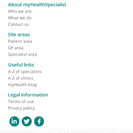
About myHealthSpecialist
Who we are
What we do
Contact us
Site areas
Patient area
GP area
Specialist area
Useful links
A-Z of specialists
A-Z of clinics