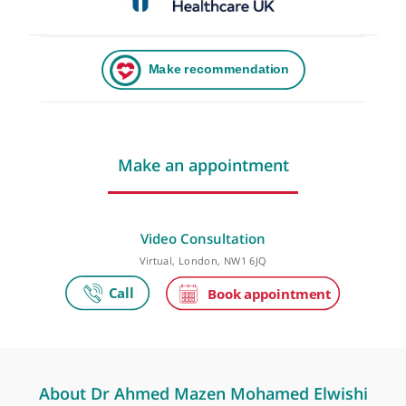
Make an appointment
Video Consultation
Virtual, London, NW1 6JQ