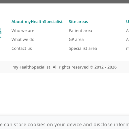
About myHealthSpecialist
Site areas
Who we are
Patient area
What we do
GP area
Contact us
Specialist area
myHealthSpecialist. All rights reserved © 2012