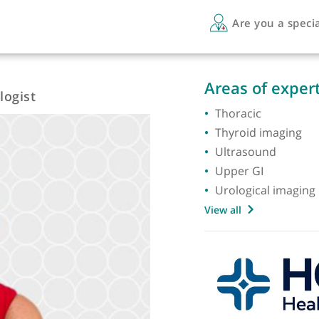
Are 
Areas 
Radiologist
Thorac
Thyroi
Ultras
Upper 
Urologi
View all