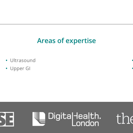
ty of Southampton
Areas of expertise
Ultrasound
Upper GI