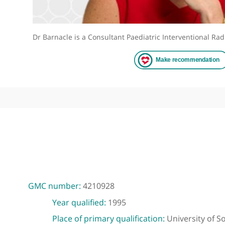
Dr Barnacle is a Consultant Paediatric Intervention