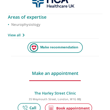
Areas of expertise
Neurophysiology
View all
Make an appointment