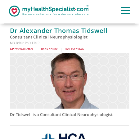
Dr Alexander Thomas Tidswell
Consultant Clinical Neurophysiologist
MB Bchir PhD FRCP
GP referral letter
|
Book online
|
020 4517 9676
Dr Tidswell is a Consultant Clinical Neurophysiologist