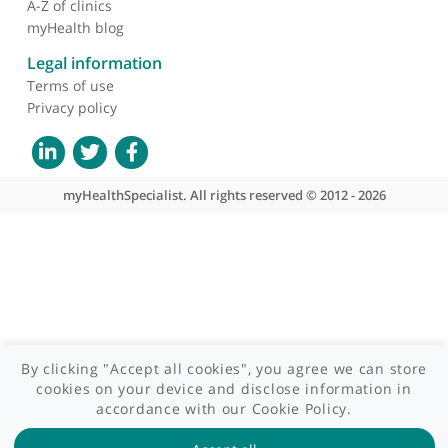
Who we are
What we do
Contact us
Site areas
Patient area
GP area
Specialist area
Useful links
A-Z of specialists
A-Z of clinics
myHealth blog
Legal information
Terms of use
Privacy policy