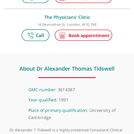
The Harley Street Clinic
35 Weymouth Street, London, W1G 8BJ
The Physicians' Clinic
14 Devonshire St, London, W1G 7AE
About Dr Alexander Thomas Tidswell
GMC number:
3614387