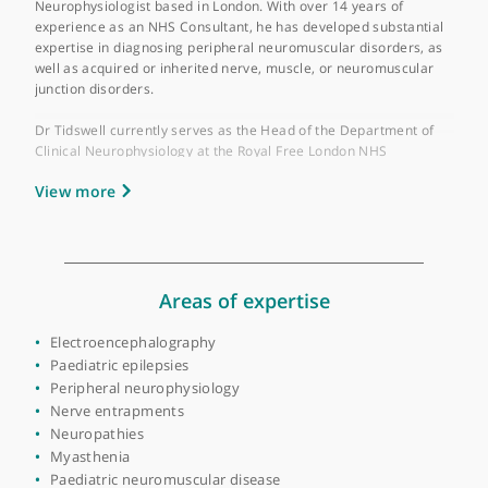
Year qualified:
1991
Place of primary qualification:
University of
Cambridge
Dr Alexander T Tidswell is a highly esteemed Consultant Clinic
Neurophysiologist based in London. With over 14 years of
experience as an NHS Consultant, he has developed substantia
expertise in diagnosing peripheral neuromuscular disorders, a
well as acquired or inherited nerve, muscle, or neuromuscular
junction disorders.
Dr Tidswell currently serves as the Head of the Department of
Clinical Neurophysiology at the Royal Free London NHS
Foundation Trust. His extensive training in Clinical
View more
Neurophysiology was completed at several prestigious
institutions, including University College London Hospitals
(UCLH), the National Hospital for Neurology and Neurosurgery
and Great Ormond Street Hospital.