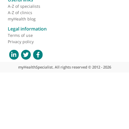
About myHealthSpecialist
Who we are
What we do
Contact us
Site areas
Patient area
GP area
Specialist area
Useful links
A-Z of specialists
A-Z of clinics
myHealth blog