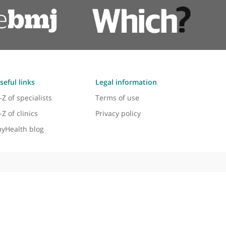
Ovarian cyst ultrasound
Keyhole surgery
Useful links
Legal information