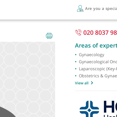
Are 
020
gist
Areas 
Gynaec
Gynaec
Laparos
Obstet
View all