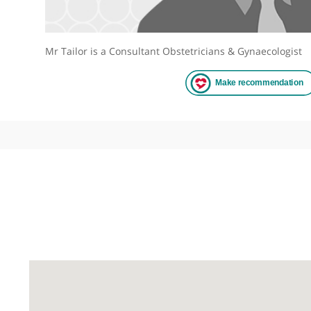
Mr Tailor is a Consultant Obstetricians & Gynaecol