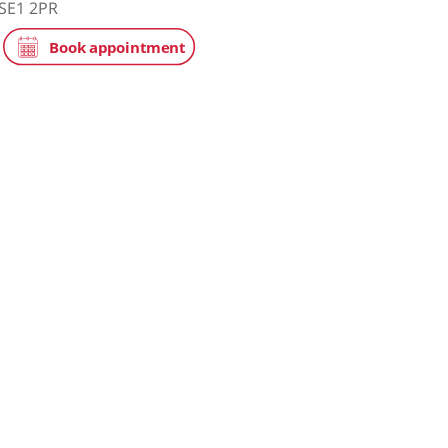
tice
NHS
ge Hospital
eet, London, SE1 2PR