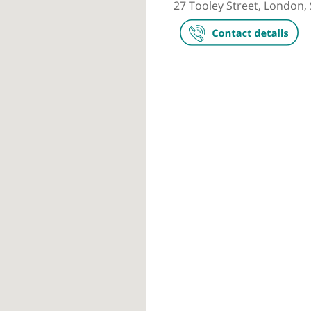
Private prac
London Brid
27 Tooley Str