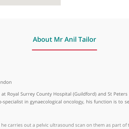
About Mr Anil Tailor