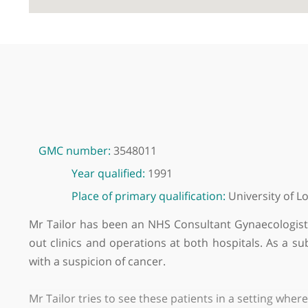
GMC number:
3548011
Year qualified:
1991