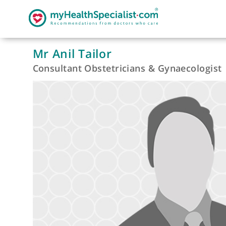
Mr Anil Tailor
Consultant Obstetricians & Gynaecolo