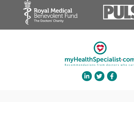
Gynaecological cancer
Ovarian cysts
Postmenopausal bleeding
Heavy periods