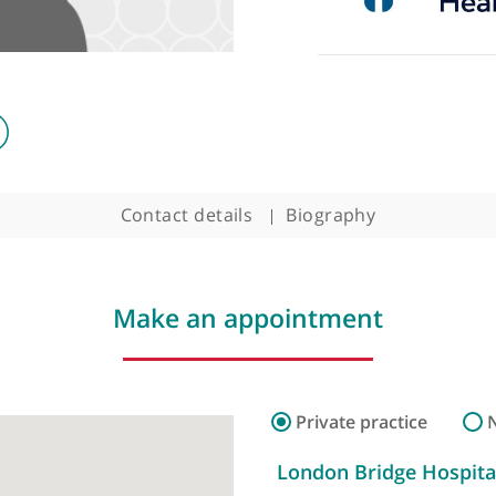
ogist
Contact details
Biography
Make an appointment