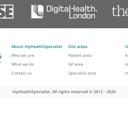
Abnormal smears
Colposcopy
Pelvic ultrasound scanning
Laparoscopic surgery
About myHealthSpecialist
Site areas