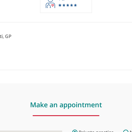
rmation purposes only. Doctors providing recommendations do so in 
1
GP
hetcuti, GP
ist
❞