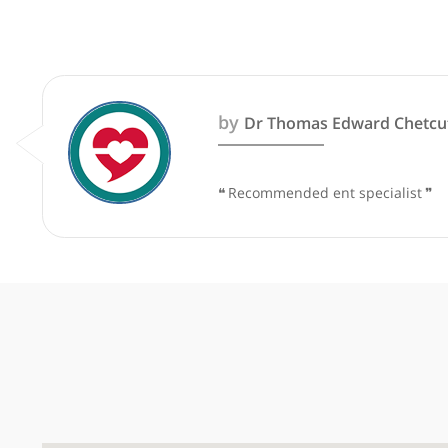
These recommendations are for info
by
Dr Thomas Edward C
❝
Recommended ent special