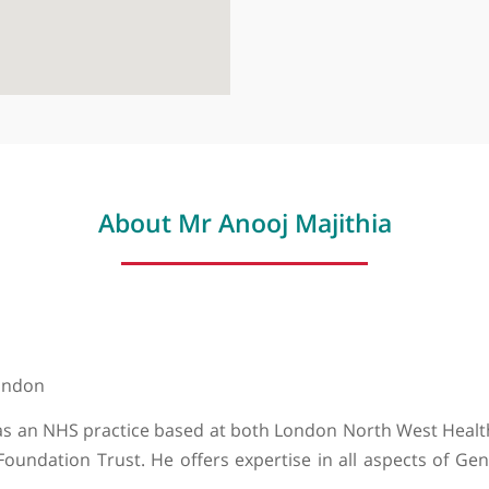
About Mr Anooj Majithi