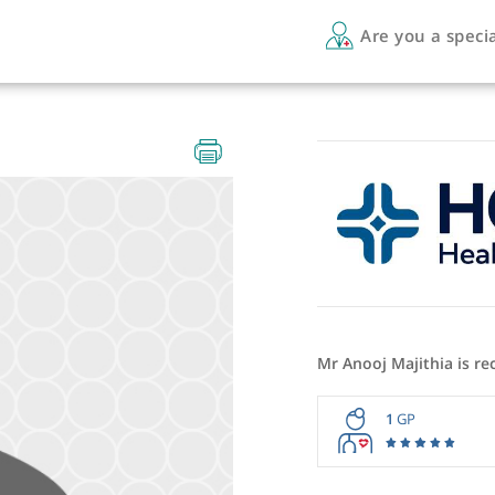
Are 
Mr Anooj 
1