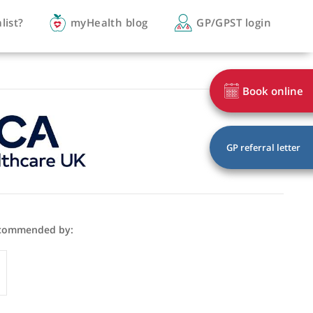
you a specialist?
myHealth blog
GP/
Majithia is recommended by:
GP