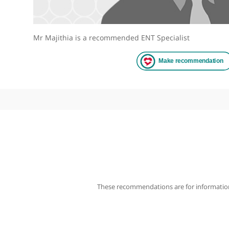
Mr Majithia is a recommended ENT Specialist