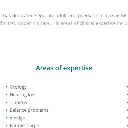
y of London
 and has an NHS practice based at both London North
tals Foundation Trust. He offers expertise in all asp
en and has dedicated separate adult and paediatric c
lly admitted under his care. His areas of clinical e
ng disorders, otology, hearing loss, tinnitus, balanc
n.