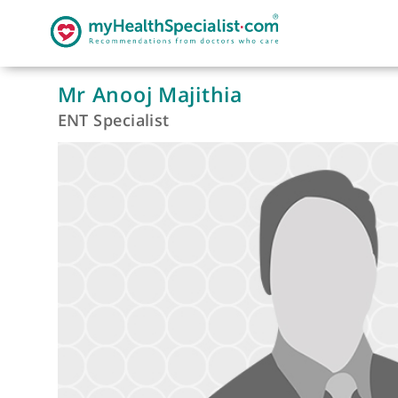
Mr Anooj Majithia
ENT Specialist