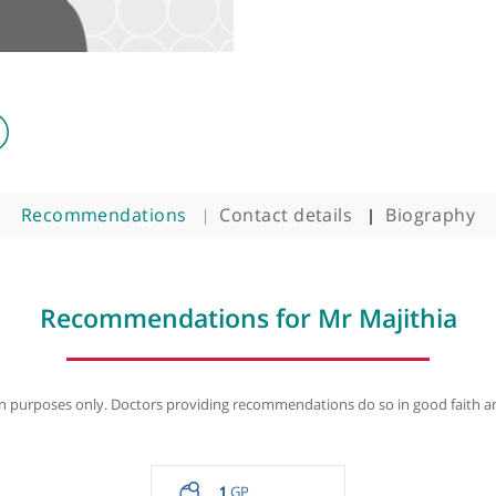
Recommendations
Contact details
B
Recommendations for Mr Maj