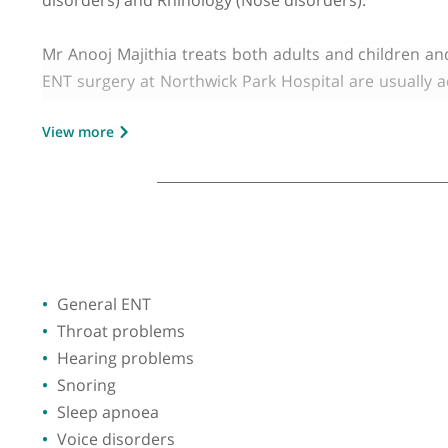
GMC number:
4729565
Year qualified:
2000
Place of primary qualification:
Universit
Mr Anooj Majithia is a Consultant ENT Surgeon
Middlesex Hospital) and at The Hillingdon Hospi
disorders) and Rhinology (Nose disorders).
Mr Anooj Majithia treats both adults and childr
ENT surgery at Northwick Park Hospital are usua
snoring, sleep apnoea, voice disorders, swallowi
View more
blockage, allergy, polyps, sinusitis and facial pai