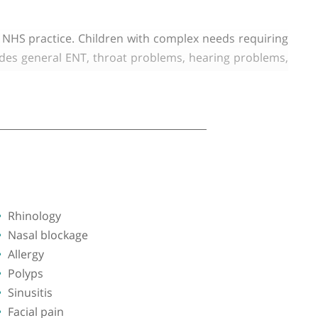
 West Healthcare NHS Trust (Northwick Park Hospital
ects of General ENT but has a particular interest in
linics in his NHS practice. Children with complex ne
xpertise includes general ENT, throat problems, hear
e problems, vertigo, ear discharge, ear infection, rhi