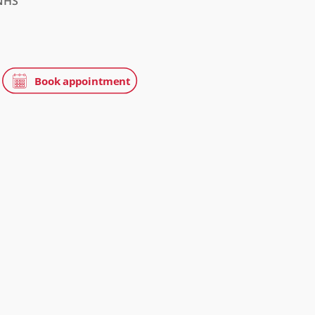
tice
NHS
tation
on, W1