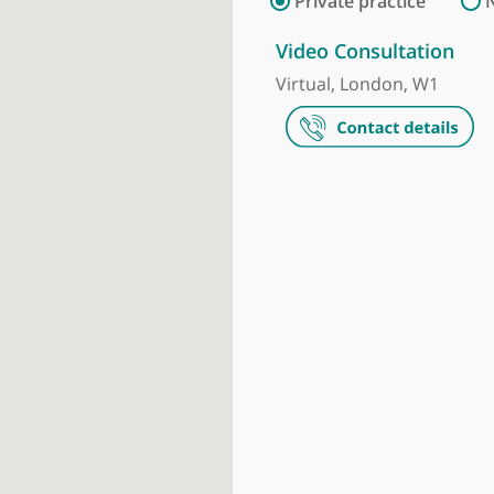
Make an appointment
Private prac
Video Consul
Virtual, Lond