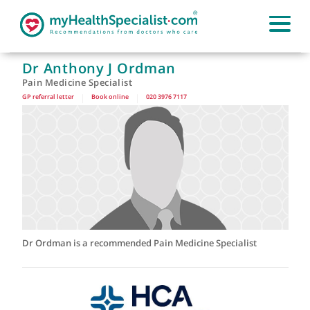
Dr Anthony J Ordman
Pain Medicine Specialist
GP referral letter
|
Book online
|
020 3976 7117
Dr Ordman is a recommended Pain Medicine Specialist