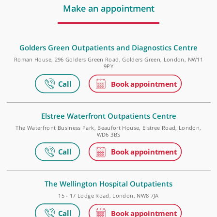
❝
Dr Anthony Ordman is a recommended Pain
Medicine Specialist.
❞
Make an appointment
Golders Green Outpatients and Diagnostics Centr
Roman House, 296 Golders Green Road, Golders Green, London, N
9PY
Elstree Waterfront Outpatients Centre
The Waterfront Business Park, Beaufort House, Elstree Road, Lond