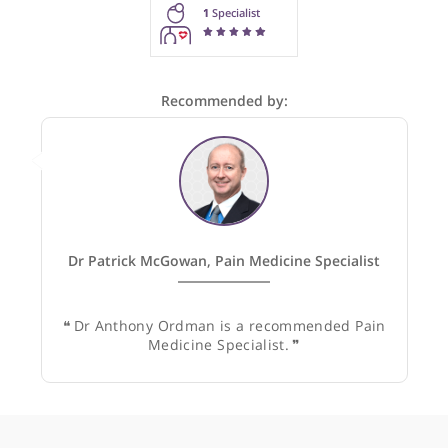
These recommendations are for information purposes onl
Doctors providing recommendations do so in good faith and
not responsible for clinical outcomes.
1
Specialist
Recommended by:
Dr Patrick McGowan, Pain Medicine Specialist