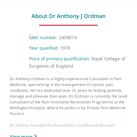
Wellington Place, St John's Wood, London, NW8 9LE
Video Consultation
Virtual
About Dr Anthony J Ordman
GMC number:
2458014
Year qualified:
1978