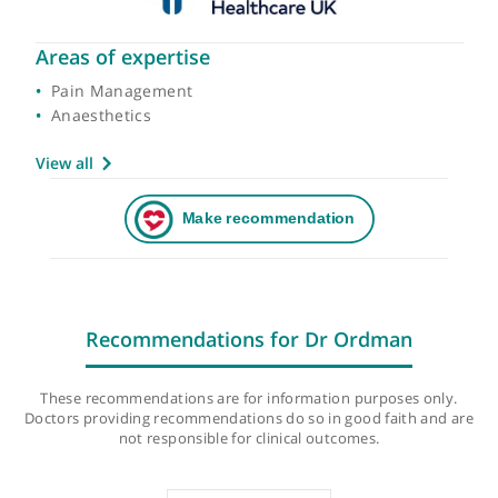
Areas of expertise
Pain Management
Anaesthetics
View all
Recommendations for Dr Ordman