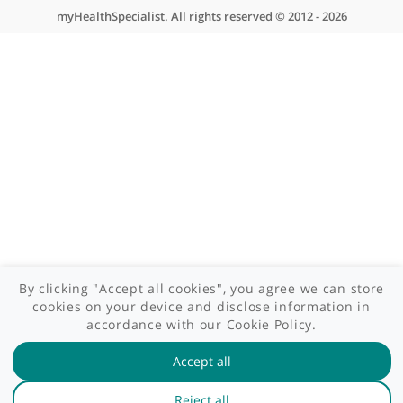
Contact us
Site areas
Patient area
GP area
Specialist area
Useful links
A-Z of specialists
A-Z of clinics
myHealth blog
Legal information
Terms of use
Privacy policy
myHealthSpecialist. All rights reserved © 2012 - 2026