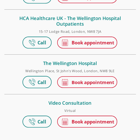
WD6 3BS
The Wellington Hospital Outpatients
15 - 17 Lodge Road, London, NW8 7JA
HCA Healthcare UK - The Wellington Hospital
Outpatients
15-17 Lodge Road, London, NW8 7JA
The Wellington Hospital