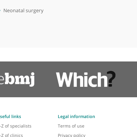
Neonatal surgery