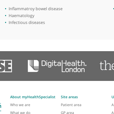
Areas of expertise
Inflammatroy bowel disease
Haematology
Infectious diseases