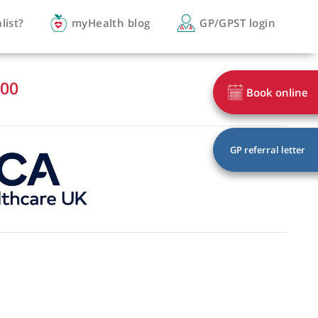
you a specialist?
myHealth blog
GP/
 3161 3900