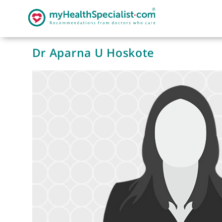
Dr Aparna U Hoskote