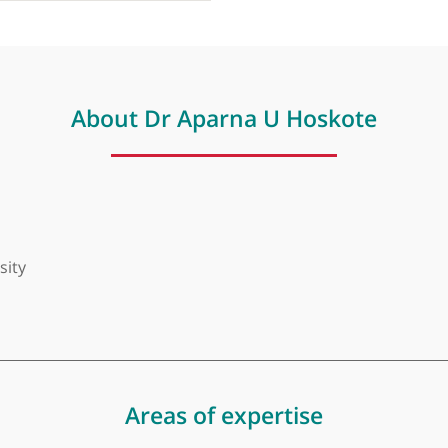
About Dr Aparna U Hosko
niversity