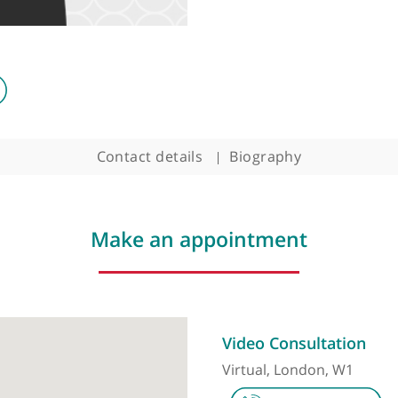
Contact details
Biography
Make an appointment