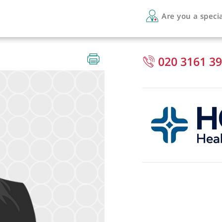
Are 
020