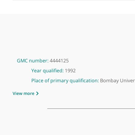
GMC number:
4444125
Year qualified:
1992
Place of primary qualification:
Bombay U