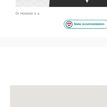
Dr Hoskote is a