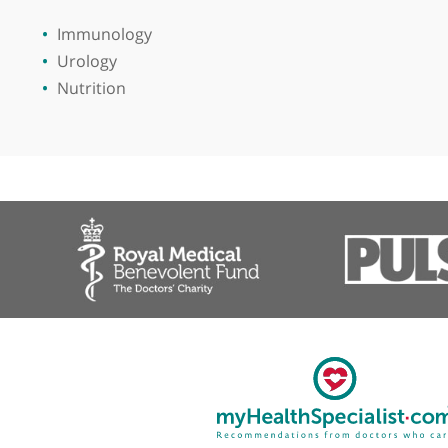
View more
Immunology
Urology
Nutrition