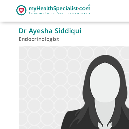
Dr Ayesha Siddiqui
Endocrinologist