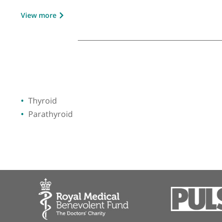
GMC number:
3319864
Year qualified:
1989
Place of primary qualification:
Universit
View more
Thyroid
Parathyroid