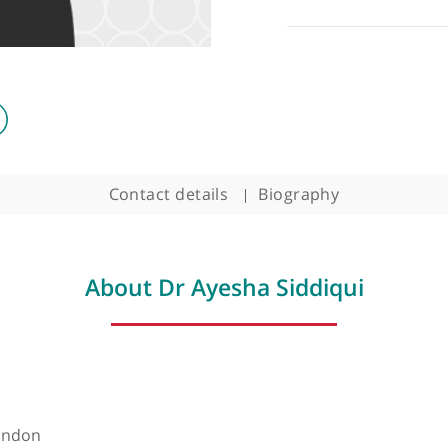
Contact details
Biography
About Dr Ayesha Siddiqu