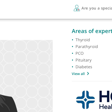
Are 
Areas 
Thyroi
Parath
PCO
Pituita
Diabet
View all