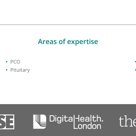
y of London
Areas of expertise
PCO
Pituitary