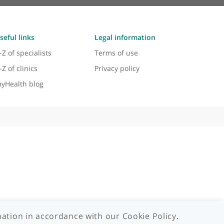
Useful links
Legal information
A-Z of specialists
Terms of use
A-Z of clinics
Privacy policy
myHealth blog
 - 2026