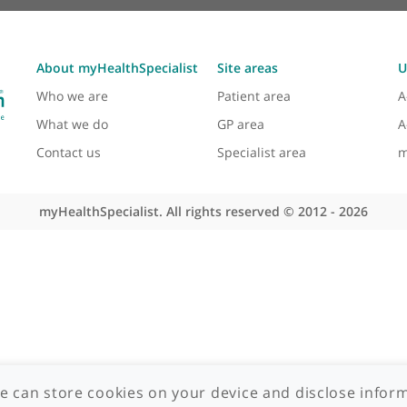
About myHealthSpecialist
Site areas
Who we are
Patient area
What we do
GP area
Contact us
Specialist area
myHealthSpecialist. All rights reserved © 2012