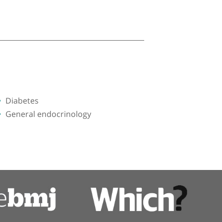
Diabetes
General endocrinology