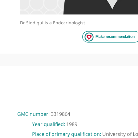
Dr Siddiqui is a Endocrinologist