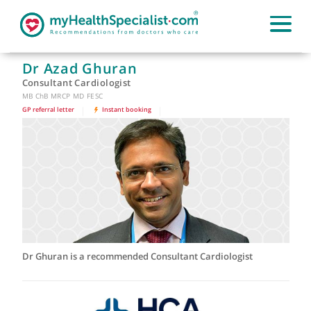
Dr Azad Ghuran
Consultant Cardiologist
MB ChB MRCP MD FESC
GP referral letter
|
Instant booking
|
Dr Ghuran is a recommended Consultant Cardiologist