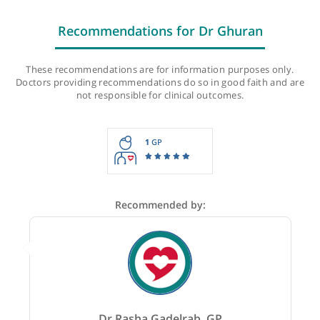
Last checked: 480 minutes ago
Recommendations for Dr Ghuran
These recommendations are for information purposes onl
Doctors providing recommendations do so in good faith and
not responsible for clinical outcomes.
1
GP
Recommended by: