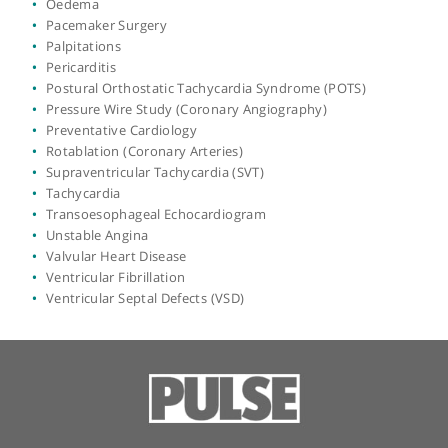
Echocardiogram
Exercise Stress Test
Heart Attack
Heart Failure
Heart Murmurs
Heart Muscle Disease
Heart Muscle Disease/Cardiomyopathy
Heart Scan
Heart Valve Problems
High Blood Pressure
Hypertrophic Cardiomyopathy
Interventional Cardiology
Intravascular Ultrasound
Loss of Consciousness (Syncope)
Low Blood Pressure
Myocardial Perfusion Scan
Neurocardiogenic Syncope (Vasovagal)
Oedema
Pacemaker Surgery