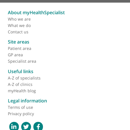
Palpitations
Pericarditis
Postural Orthostatic Tachycardia Syndrome (POTS)
Pressure Wire Study (Coronary Angiography)
Preventative Cardiology
Rotablation (Coronary Arteries)
Supraventricular Tachycardia (SVT)
Tachycardia
Transoesophageal Echocardiogram
Unstable Angina
Valvular Heart Disease
Ventricular Fibrillation
Ventricular Septal Defects (VSD)