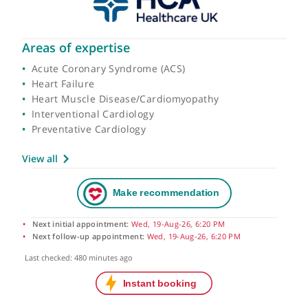
Areas of expertise
Acute Coronary Syndrome (ACS)
Heart Failure
Heart Muscle Disease/Cardiomyopathy
Interventional Cardiology
Preventative Cardiology
View all
Next initial appointment:
Wed, 19-Aug-26, 6:20 PM
Next follow-up appointment:
Wed, 19-Aug-26, 6:20 PM