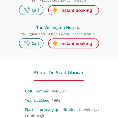
Elstree Waterfront Outpatients Centre
The Waterfront Business Park, Beaufort House, Elstree Road, Lond
WD6 3BS
The Wellington Hospital Outpatients
15 - 17 Lodge Road, London, NW8 7JA
The Wellington Hospital
Wellington Place, St John's Wood, London, NW8 9LE