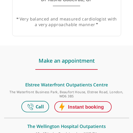
Dr Rasha Gadelrab, GP
❝
Very balanced and measured cardiologist with
a very approachable manner
❞
Make an appointment