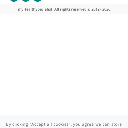
About myHealthSpecialist
Who we are
What we do
Contact us
Site areas
Patient area
GP area
Specialist area
Useful links
A-Z of specialists
A-Z of clinics
myHealth blog
Legal information
Terms of use
Privacy policy