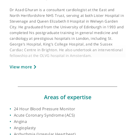
About Dr Azad Ghuran
GMC number:
4044037
Year qualified:
1993
Place of primary qualification:
University of
Edinburgh
Dr Azad Ghuran is a consultant cardiologist at the East and
North Hertfordshire NHS Trust, serving at both Lister Hospital 
Stevenage and Queen Elizabeth II Hospital in Welwyn Garden
City. He graduated from the University of Edinburgh in 1993 a
completed his postgraduate training in general medicine and
cardiology at prestigious hospitals in London, including St.
George’s Hospital, King’s College Hospital, and the Sussex
Cardiac Centre in Brighton. He also undertook an interventiona