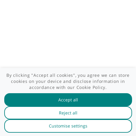
GP area
Specialist area
Useful links
A-Z of specialists
A-Z of clinics
myHealth blog
Legal information
Terms of use
Privacy policy
myHealthSpecialist. All rights reserved © 2012 - 2026