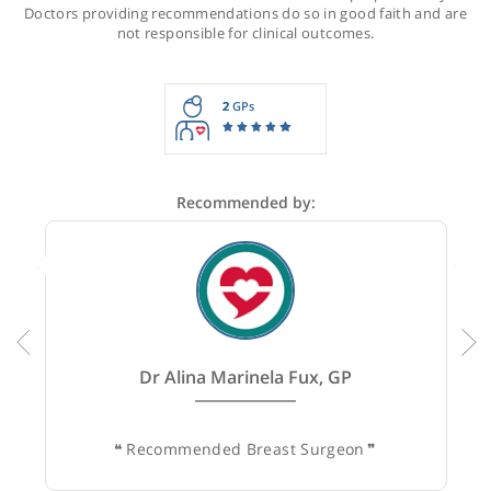
Recommendations for Miss Shah
These recommendations are for information purposes onl
Doctors providing recommendations do so in good faith and
not responsible for clinical outcomes.
2
GPs
Recommended by: