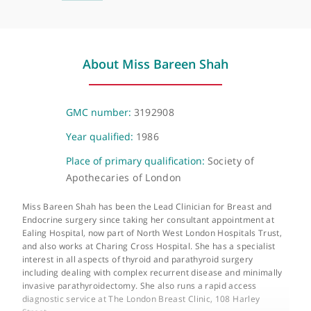
The Harley Street Clinic
35 Weymouth Street, London, W1G 8BJ
About Miss Bareen Shah
GMC number:
3192908
Year qualified:
1986