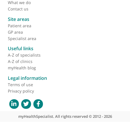
About myHealthSpecialist
Who we are
What we do
Contact us
Site areas
Patient area