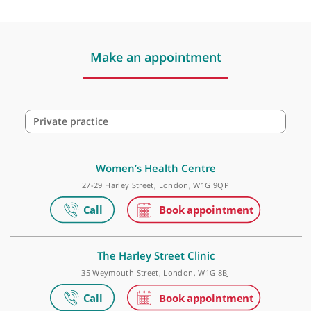
Dr Alina Marinela Fux, GP
❝
Recommended Breast Surgeon
❞
Make an appointment
Private practice
Women’s Health Centre
27-29 Harley Street, London, W1G 9QP