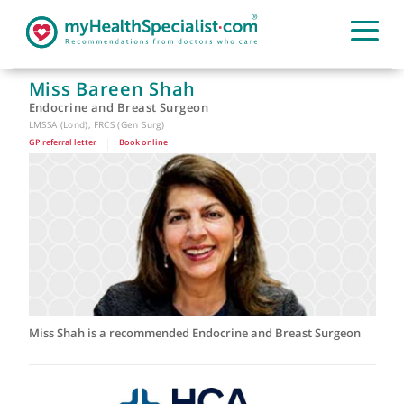
Miss Bareen Shah
Endocrine and Breast Surgeon
LMSSA (Lond), FRCS (Gen Surg)
GP referral letter
|
Book online
|
Miss Shah is a recommended Endocrine and Breast Surgeon