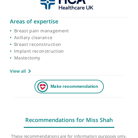
Areas of expertise
Breast pain management
Axillary clearance
Breast reconstruction
Implant reconstruction
Mastectomy
View all