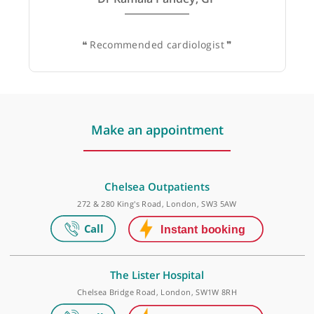
Dr Kamala Pandey, GP
❝
Recommended cardiologist
❞
Make an appointment
Chelsea Outpatients