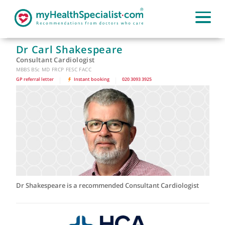
Dr Carl Shakespeare
Consultant Cardiologist
MBBS BSc MD FRCP FESC FACC
GP referral letter
|
Instant booking
|
020 3093 3925
Dr Shakespeare is a recommended Consultant Cardiologist