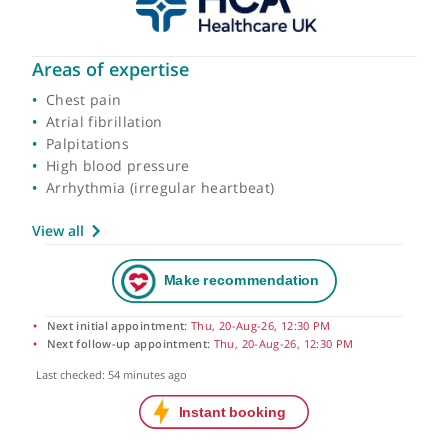
Areas of expertise
Chest pain
Atrial fibrillation
Palpitations
High blood pressure
Arrhythmia (irregular heartbeat)
View all
Next initial appointment:
Thu, 20-Aug-26, 12:30 PM
Next follow-up appointment:
Thu, 20-Aug-26, 12:30 PM