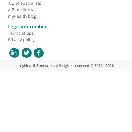
About myHealthSpecialist
Who we are
What we do
Contact us
Site areas
Patient area
GP area
Specialist area
Useful links
A-Z of specialists
A-Z of clinics