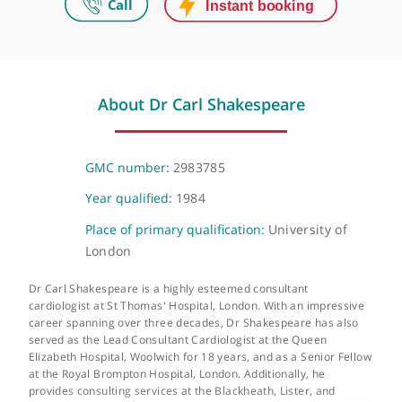
272 & 280 King's Road, London, SW3 5AW
The Lister Hospital
Chelsea Bridge Road, London, SW1W 8RH
About Dr Carl Shakespeare
GMC number:
2983785
Year qualified:
1984