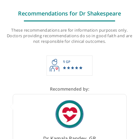
Last checked: 54 minutes ago
Recommendations for Dr Shakespeare
These recommendations are for information purposes onl
Doctors providing recommendations do so in good faith and
not responsible for clinical outcomes.
1
GP
Recommended by: