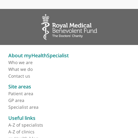
Areas of expertise
Breast Imaging
Vascular Intervention
About myHealthSpecialist
Who we are
What we do
Contact us