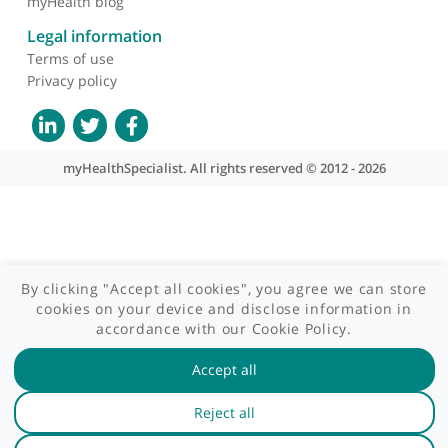
Site areas
Patient area
GP area
Specialist area
Useful links
A-Z of specialists
A-Z of clinics
myHealth blog
Legal information
Terms of use
Privacy policy
myHealthSpecialist. All rights reserved © 2012 - 2026