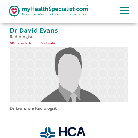
Dr David Evans
Radiologist
GP referral letter
|
Book online
|
Dr Evans is a Radiologist