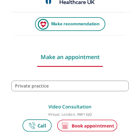
Make an appointment
Private practice
Video Consultation