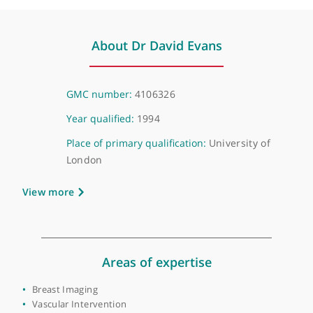
Virtual, London, NW1 6JQ
About Dr David Evans
GMC number:
4106326
Year qualified:
1994
Place of primary qualification:
University of
London
View more