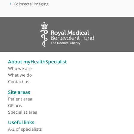
Cardiac
Chest imaging
Body CT
Body MRI
Breast Diagnosis
Clinical radiology
Colorectal imaging
About myHealthSpecialist
Who we are
What we do