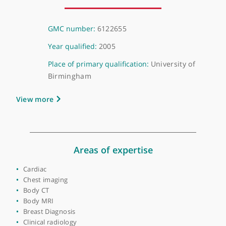
About Dr Debbie Wai
GMC number:
6122655
Year qualified:
2005
Place of primary qualification:
University of
Birmingham
View more
Areas of expertise