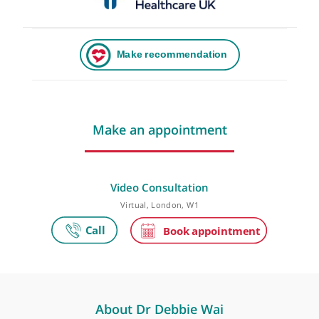
Make an appointment
Video Consultation
Virtual, London, W1