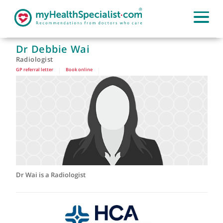
Dr Debbie Wai
Radiologist
GP referral letter
|
Book online
|
Dr Wai is a Radiologist