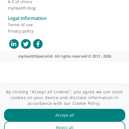
Contact us
Site areas
Patient area
GP area
Specialist area
Useful links
A-Z of specialists
A-Z of clinics
myHealth blog
Legal information
Terms of use
Privacy policy
myHealthSpecialist. All rights reserved © 2012 - 2026