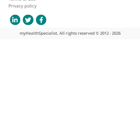
About myHealthSpecialist
Who we are
What we do
Contact us
Site areas
Patient area
GP area
Specialist area
Useful links
A-Z of specialists