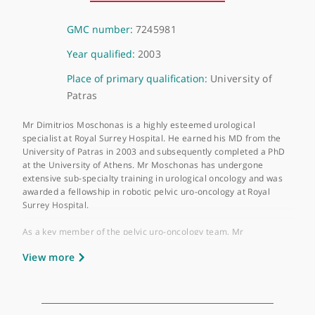
About Mr Dimitrios Moschonas
GMC number:
7245981
Year qualified:
2003
Place of primary qualification:
University of
Patras
Mr Dimitrios Moschonas is a highly esteemed urological
specialist at Royal Surrey Hospital. He earned his MD from the
University of Patras in 2003 and subsequently completed a Ph
at the University of Athens. Mr Moschonas has undergone
extensive sub-specialty training in urological oncology and was