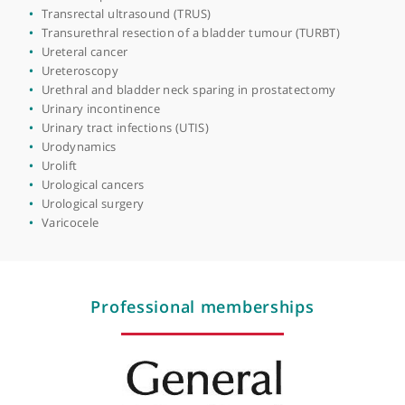
Prostate cancer diagnostics
Prostatectomy (radical)
Prostatectomy (robotic)
Prostatectomy (TURP)
Prostatitis (prostate swelling)
PSA testing
Retzius-sparing radical prostatectomy
Rigid & flexible ureterorenoscopy and laser fragmentatio
of stones
Robotic cystectomy
Robotic surgery
Surgical oncology
Testicular cancer
Testicular lumps & swellings
Testicular pain
Transrectal ultrasound (TRUS)
Transurethral resection of a bladder tumour (TURBT)
Ureteral cancer
Ureteroscopy