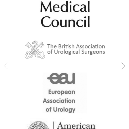
Urethral and bladder neck sparing in prostatectomy
Urinary incontinence
Urinary tract infections (UTIS)
Urodynamics
Urolift
Urological cancers
Urological surgery
Varicocele
Professional memberships