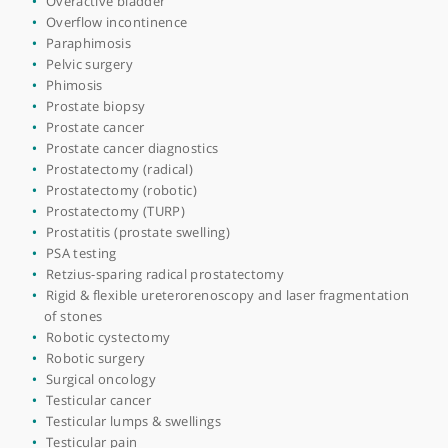
Hydrocoele (collection of fluid around the testicle)
Hydronephrosis
Interstitial cystitis
Kidney cysts
Kidney stone prevention
Kidney stones
Male infertility
MRI of prostate
Neobladder construction
Nerve sparing prostatectomy
Obstructive uropathy
Orchidectomy
Overactive bladder
Overflow incontinence
Paraphimosis
Pelvic surgery
Phimosis
Prostate biopsy
Prostate cancer