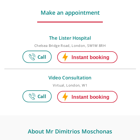
Last checked: 48 minutes ago
Make an appointment
The Lister Hospital
Chelsea Bridge Road, London, SW1W 8RH
Video Consultation
Virtual, London, W1