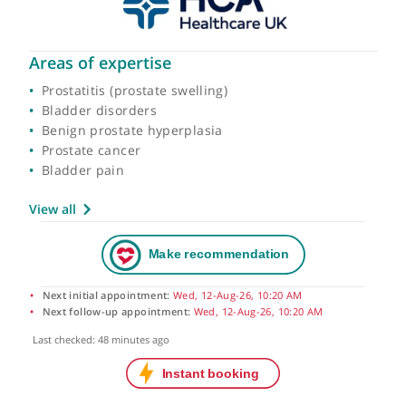
Areas of expertise
Prostatitis (prostate swelling)
Bladder disorders
Benign prostate hyperplasia
Prostate cancer
Bladder pain
View all
Next initial appointment:
Wed, 12-Aug-26, 10:20 AM
Next follow-up appointment:
Wed, 12-Aug-26, 10:20 AM