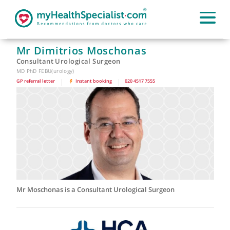
Mr Dimitrios Moschonas
Consultant Urological Surgeon
MD PhD FEBU(urology)
GP referral letter
|
Instant booking
|
020 4517 7555
Mr Moschonas is a Consultant Urological Surgeon