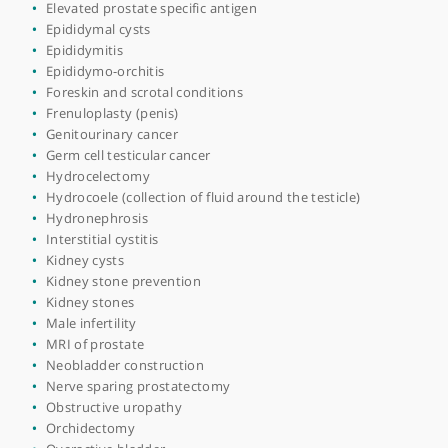
Bladder pain
Bladder stones
Bladder surgery
Blood in urine (haematuria)
Blue light cystoscopy
Chronic prostatitis
Circumcision
Cystitis
Cystoscopy
Day case procedures
Disorders of prepuce
Elevated prostate specific antigen
Epididymal cysts
Epididymitis
Epididymo-orchitis
Foreskin and scrotal conditions
Frenuloplasty (penis)
Genitourinary cancer
Germ cell testicular cancer
Hydrocelectomy