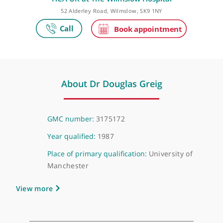
Make an appointment
HCA UK at The Wilmslow Hospital
52 Alderley Road, Wilmslow, SK9 1NY
About Dr Douglas Greig
GMC number:
3175172
Year qualified:
1987
Place of primary qualification:
University of