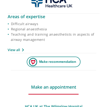
Areas of expertise
Difficult airways
Regional anaesthesia
Teaching and training anaesthetists in aspects of
airway management
View all