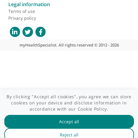
Contact us
Site areas
Patient area
GP area
Specialist area
Useful links
A-Z of specialists
A-Z of clinics
myHealth blog
Legal information
Terms of use
Privacy policy
myHealthSpecialist. All rights reserved © 2012 - 2026