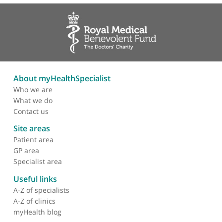
About myHealthSpecialist
Who we are
What we do