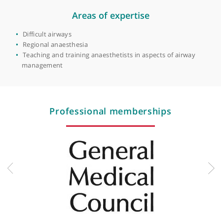
Manchester
View more
Areas of expertise
Difficult airways
Regional anaesthesia
Teaching and training anaesthetists in aspects of airway
management
Professional memberships