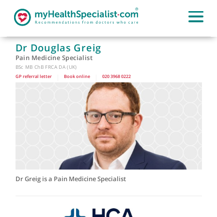
Dr Douglas Greig
Pain Medicine Specialist
BSc MB ChB FRCA DA (UK)
GP referral letter
|
Book online
|
020 3968 0222
Dr Greig is a Pain Medicine Specialist