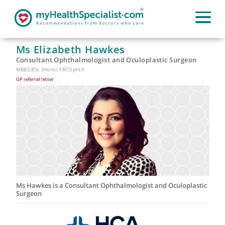
Ms Elizabeth Hawkes
Consultant Ophthalmologist and Oculoplastic Surgeon
MBBS BSc (Hons) FRCOphth
GP referral letter
|
Ms Hawkes is a Consultant Ophthalmologist and Oculoplast
Surgeon