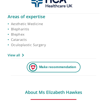
Areas of expertise
Aesthetic Medicine
Blepharitis
Blephex
Cataracts
Oculoplastic Surgery
View all