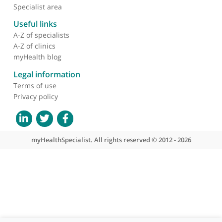
About myHealthSpecialist
Who we are
What we do
Contact us
Site areas
Patient area
GP area
Specialist area
Useful links
A-Z of specialists
A-Z of clinics
myHealth blog
Legal information
Terms of use