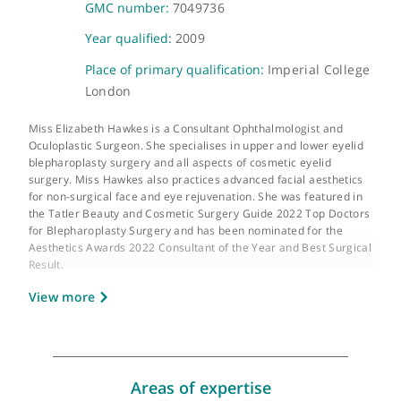
About Ms Elizabeth Hawkes
GMC number:
7049736
Year qualified:
2009
Place of primary qualification:
Imperial Colle
London
Miss Elizabeth Hawkes is a Consultant Ophthalmologist and
Oculoplastic Surgeon. She specialises in upper and lower eyeli
blepharoplasty surgery and all aspects of cosmetic eyelid
surgery. Miss Hawkes also practices advanced facial aesthetic
for non-surgical face and eye rejuvenation. She was featured i
the Tatler Beauty and Cosmetic Surgery Guide 2022 Top Docto
for Blepharoplasty Surgery and has been nominated for the
Aesthetics Awards 2022 Consultant of the Year and Best Surgic
Result.