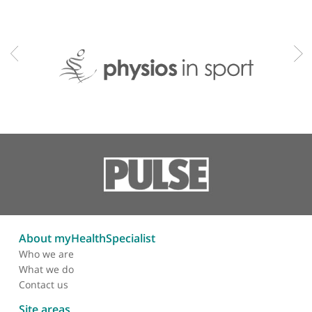
Shin splints
Shoulder instability
Shoulder pain
Sports injuries
Sports physiotherapy
Upper back pain
Whiplash
Professional memberships