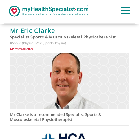
Mr Eric Clarke
Specialist Sports & Musculoskeletal Physiotherapist
BAppSc (Physio) MSc (Sports Physio)
GP referral letter
|
Mr Clarke is a recommended Specialist Sports &
Musculoskeletal Physiotherapist