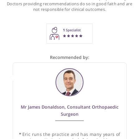
Recommendations for Mr Clarke
These recommendations are for information purposes onl
Doctors providing recommendations do so in good faith and
not responsible for clinical outcomes.
1
Specialist
Recommended by: