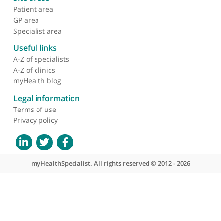
About myHealthSpecialist
Who we are
What we do
Contact us
Site areas
Patient area
GP area
Specialist area