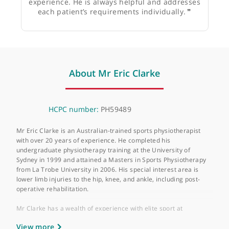
Mr James Donaldson, Consultant Orthopaedic
Surgeon
❝
Eric runs the practice and has many years of
experience. He is always helpful and addresses
each patient’s requirements individually.
❞
About Mr Eric Clarke
HCPC number:
PH59489
Mr Eric Clarke is an Australian-trained sports physiotherapist