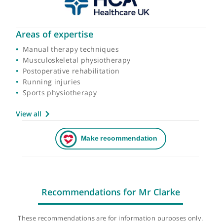
Areas of expertise
Manual therapy techniques
Musculoskeletal physiotherapy
Postoperative rehabilitation
Running injuries
Sports physiotherapy
View all