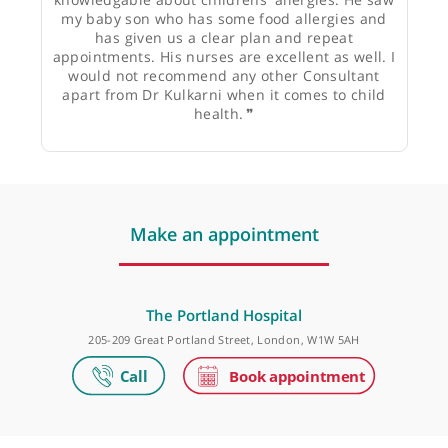
Dr Supriya Roy, GP
❝
Dr Kulkarni is a superb doctor who has a
gentle, patient approach and is very
knowledgable about childrens' allergies. He saw
my baby son who has some food allergies and
has given us a clear plan and repeat
appointments. His nurses are excellent as well. I
would not recommend any other Consultant
apart from Dr Kulkarni when it comes to child
health.
❞
Make an appointment