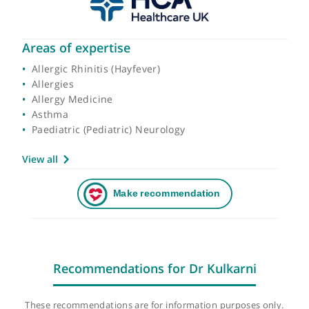
Areas of expertise
Allergic Rhinitis (Hayfever)
Allergies
Allergy Medicine
Asthma
Paediatric (Pediatric) Neurology
View all