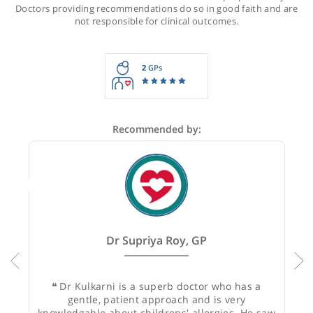
Recommendations for Dr Kulkarni
These recommendations are for information purposes onl
Doctors providing recommendations do so in good faith and
not responsible for clinical outcomes.
2
GPs
Recommended by: