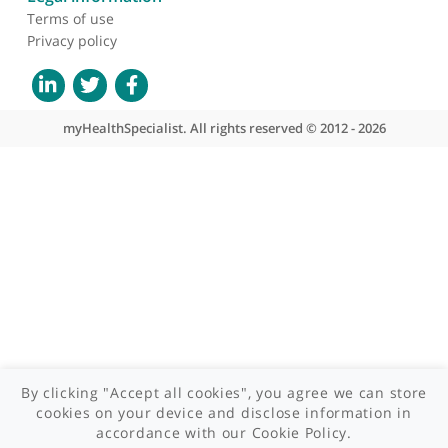
About myHealthSpecialist
Who we are
What we do
Contact us
Site areas
Patient area
GP area
Specialist area
Useful links
A-Z of specialists
A-Z of clinics
myHealth blog
Legal information
Terms of use
Privacy policy