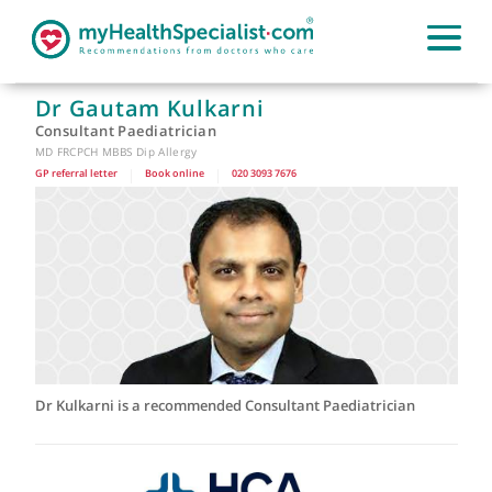
Dr Gautam Kulkarni
Consultant Paediatrician
MD FRCPCH MBBS Dip Allergy
GP referral letter
|
Book online
|
020 3093 7676
Dr Kulkarni is a recommended Consultant Paediatrician