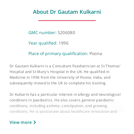
The Portland Hospital
205-209 Great Portland Street, London, W1W 5AH
About Dr Gautam Kulkarni
GMC number:
5206080
Year qualified:
1996
Place of primary qualification:
Poona
Dr Gautam Kulkarni is a Consultant Paediatrician at St Thomas