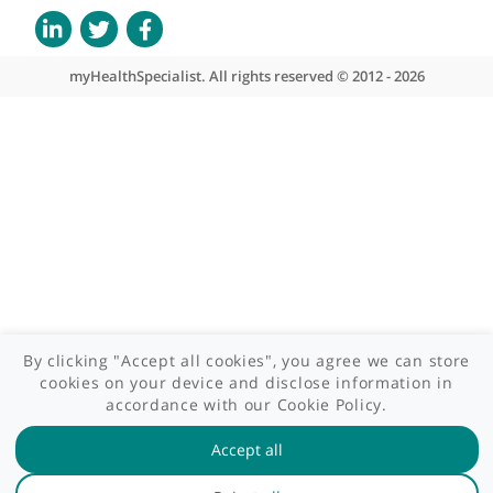
Contact us
Site areas
Patient area
GP area
Specialist area
Useful links
A-Z of specialists
A-Z of clinics
myHealth blog
Legal information
Terms of use
Privacy policy
myHealthSpecialist. All rights reserved © 2012 - 2026