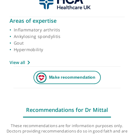
Areas of expertise
Inflammatory arthritis
Ankylosing spondylitis
Gout
Hypermobility
View all