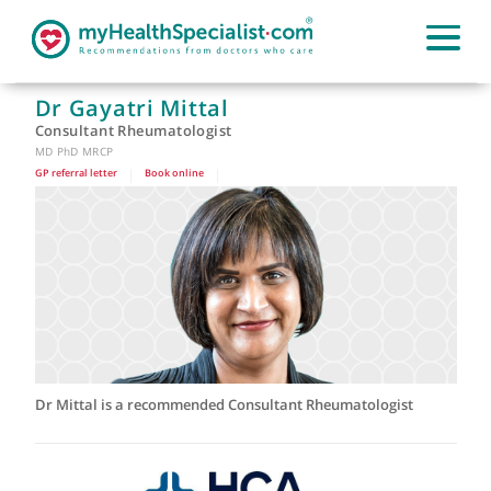
Dr Gayatri Mittal
Consultant Rheumatologist
MD PhD MRCP
GP referral letter
|
Book online
|
Dr Mittal is a recommended Consultant Rheumatologist