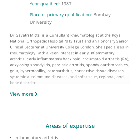
About Dr Gayatri Mittal
GMC number:
6041034
Year qualified:
1987
Place of primary qualification:
Bombay
University
Dr Gayatri Mittal is a Consultant Rheumatologist at the Royal
National Orthopedic Hospital NHS Trust and an Honorary Seni
Clinical Lecturer at University College London. She specialises 
rheumatology, with a keen interest in early inflammatory
arthritis, early inflammatory back pain, rheumatoid arthritis (RA
ankylosing spondylitis, psoriatic arthritis, spondyloarthropathie