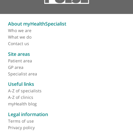
significantly to the field of rheumatology.
About myHealthSpecialist
Who we are
What we do