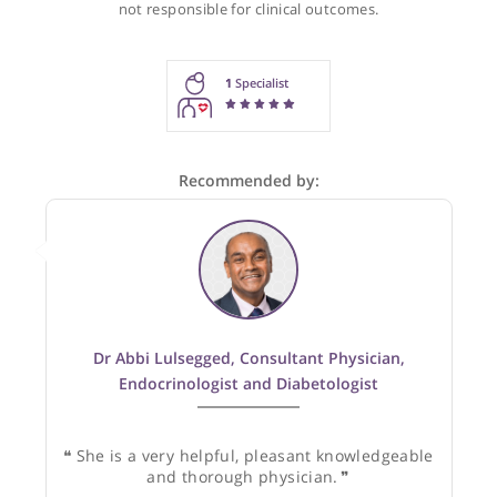
Recommendations for Dr Mittal
These recommendations are for information purposes onl
Doctors providing recommendations do so in good faith and
not responsible for clinical outcomes.
1
Specialist
Recommended by: