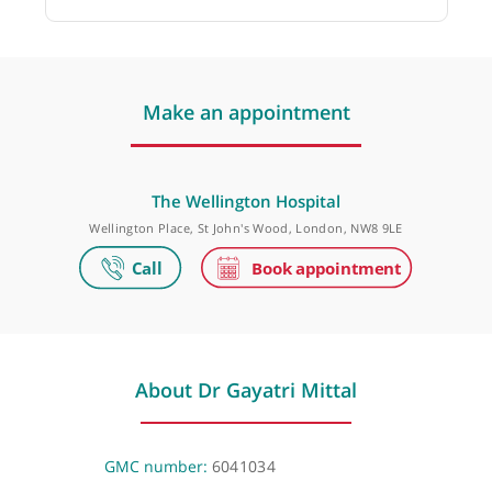
Dr Abbi Lulsegged, Consultant Physician,
Endocrinologist and Diabetologist
❝
She is a very helpful, pleasant knowledgeable
and thorough physician.
❞
Make an appointment
The Wellington Hospital
Wellington Place, St John's Wood, London, NW8 9LE