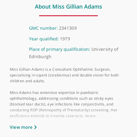
❝
Recommended Ophthalmologist
❞
About Miss Gillian Adams
GMC number:
2341309
Year qualified:
1979
Place of primary qualification:
University of
Edinburgh
Miss Gillian Adams is a Consultant Ophthalmic Surgeon,
specialising in squint (strabismus) and double vision for both
children and adults.