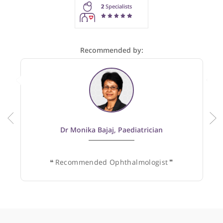
These recommendations are for information purposes onl
Doctors providing recommendations do so in good faith and
not responsible for clinical outcomes.
2
Specialists
Recommended by:
Dr Monika Bajaj, Paediatrician