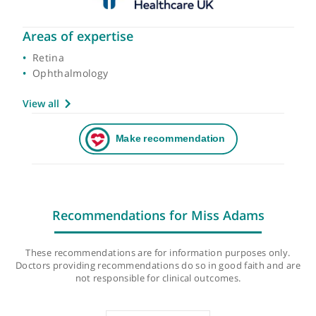
Areas of expertise
Retina
Ophthalmology
View all
Recommendations for Miss Adams