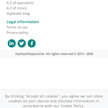
About myHealthSpecialist
Her dedication to her field and her patients is evident in her
Who we are
meticulous approach to diagnosis and treatment, making her a
What we do
respected and trusted specialist in ophthalmology.
Contact us
Site areas
Patient area
GP area
Specialist area
Useful links
A-Z of specialists
A-Z of clinics
myHealth blog
Legal information
Terms of use
Privacy policy