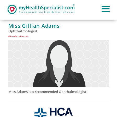
Miss Gillian Adams
Ophthalmologist
GP referral letter
|
Miss Adams is a recommended Ophthalmologist