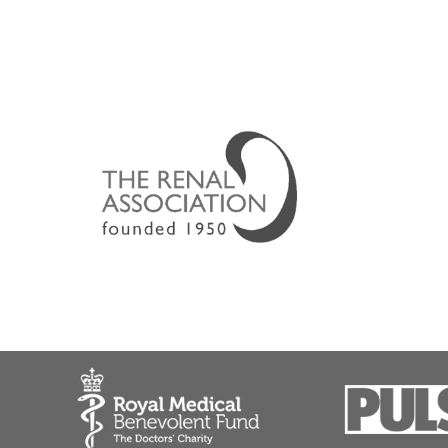
Dr Lipkin led the development of the Birmingham
Acute kidney failure
Chronic kidney disease (CKD)
Chronic kidney failure