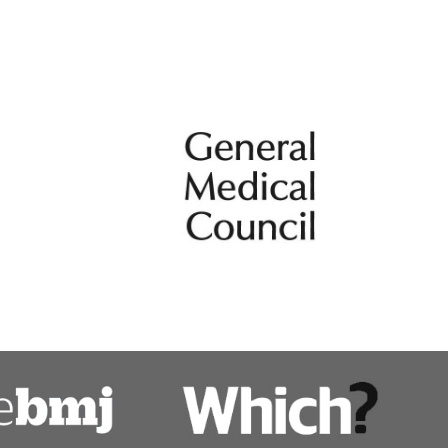
k in rare renal condition care.
Metabolic diseases
Pregnancy and kidney disease
ps