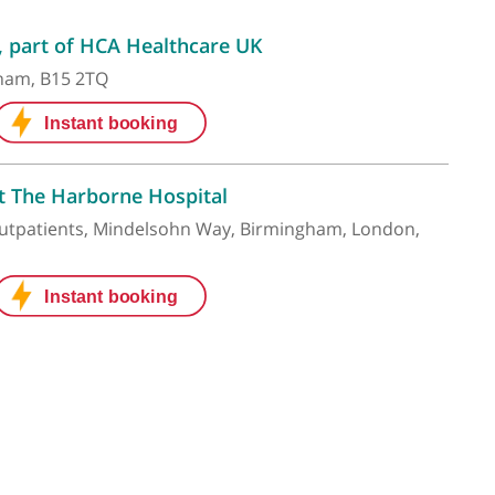
e Hospital, part of HCA Healthcare UK
ay, Birmingham, B15 2TQ
ns' Clinic at The Harborne Hospital
n Hospital Outpatients, Mindelsohn Way, Birmingham