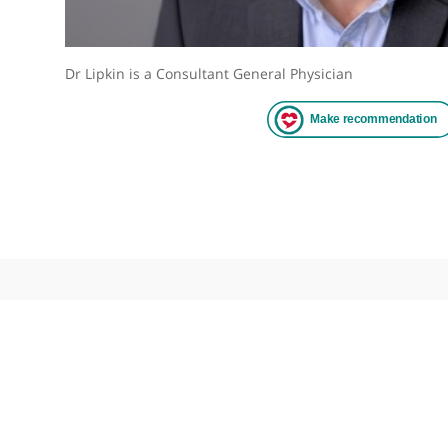
Dr Lipkin is a Consultant General Physician