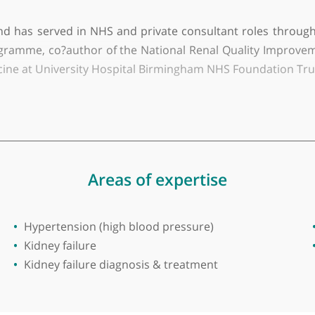
y of Leeds
 consultant physician and nephrologist based in Bi
ds General Infirmary, St Bartholomew’s Hospital, Lon
80s and has served in NHS and private consultant ro
RFT programme, co?author of the National Renal Qual
nal medicine at University Hospital Birmingham NHS Fo
ertension, acute and chronic renal failure, dialysis
gnancy and kidney transplantation, with over 80 publ