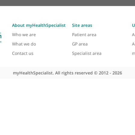
About myHealthSpecialist
Site areas
Who we are
Patient area