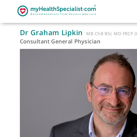
Dr Graham Lipkin
MB ChB BSc MD 
Consultant General Physician