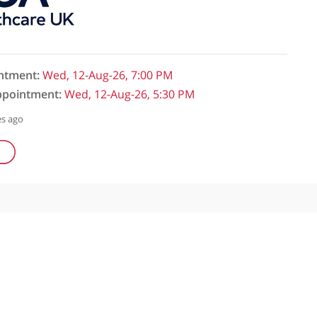
initial appointment:
Wed, 12-Aug-26, 7:00 PM
follow-up appointment:
Wed, 12-Aug-26, 5:30 PM
ked: 609 minutes ago