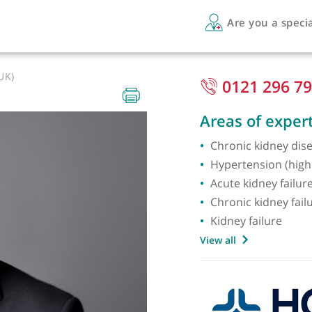
Are 
FRCP (UK)
012
Areas 
Chronic
Hyperte
Acute k
Chronic
Kidney 
View all