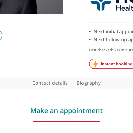
Next 
Next 
Last chec
Contact details
Biography