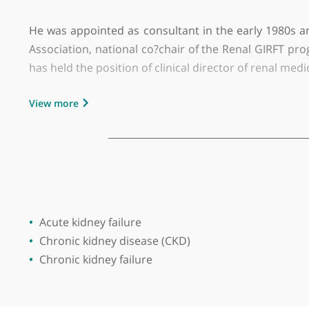
GMC number:
2929765
Year qualified:
1984
Place of primary qualification:
Universit
Dr Graham William Lipkin is a highly esteemed
Priory Hospital in Edgbaston. He trained at Lee
He was appointed as consultant in the early 19
Association, national co?chair of the Renal GI
has held the position of clinical director of re
View more
His expertise spans chronic kidney disease, hyp
interests include chronic kidney disease in pre