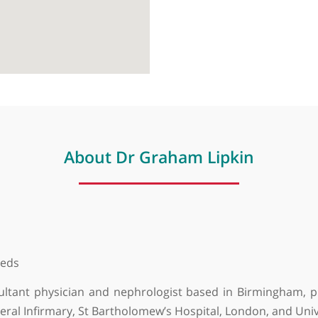
About Dr Graham Lipkin