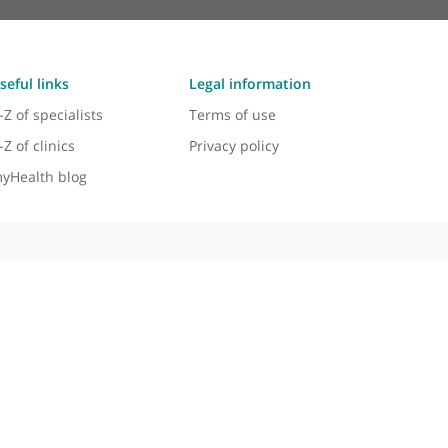
Useful links
Legal information
A-Z of specialists
Terms of use