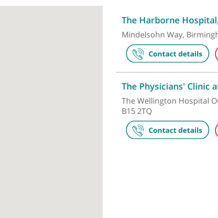
Make an appointment
The Harborn
Mindelsohn W
The Physicia
The Wellingto
B15 2TQ