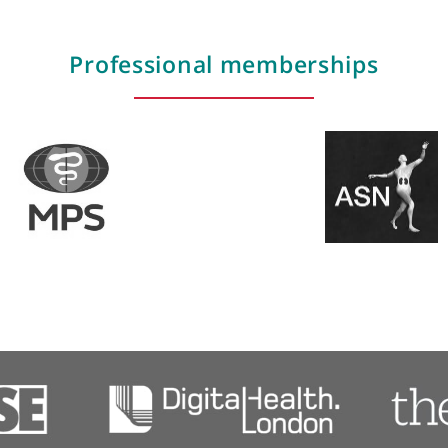
 Centre for Rare Disease, setting a national benchmar
Areas of expertise
Hypertension (high blood pressure)
Kidney failure
Kidney failure diagnosis & treatment
Professional membershi