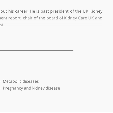
rmingham, practising privately at The Harborne Hosp
don, and University Hospital Birmingham.
les throughout his career. He is past president of t
ity Improvement report, chair of the board of Kidney
undation Trust.
, kidney transplantation and rare kidney conditions.
ished papers and several book chapters.