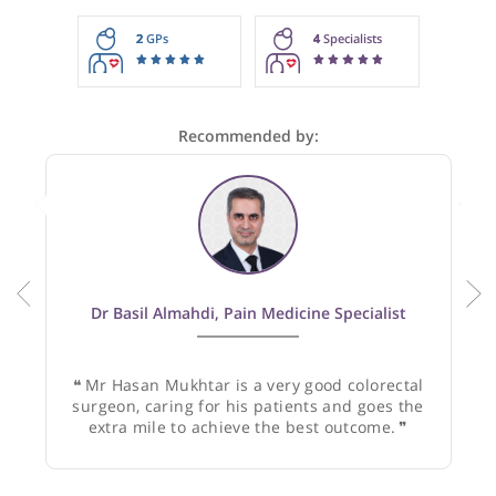
These recommendations are for information purposes onl
Doctors providing recommendations do so in good faith and
not responsible for clinical outcomes.
2
GPs
4
Specialists
Recommended by:
Dr Basil Almahdi, Pain Medicine Specialist