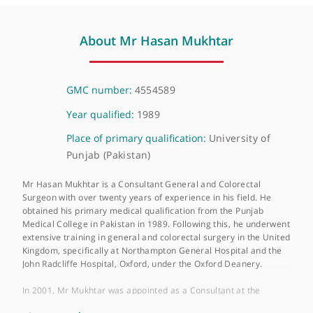
❝
Mr Hasan Mukhtar is a very good colorectal
surgeon, caring for his patients and goes the
extra mile to achieve the best outcome.
❞
About Mr Hasan Mukhtar
GMC number:
4554589
Year qualified:
1989
Place of primary qualification:
University of
Punjab (Pakistan)
Mr Hasan Mukhtar is a Consultant General and Colorectal