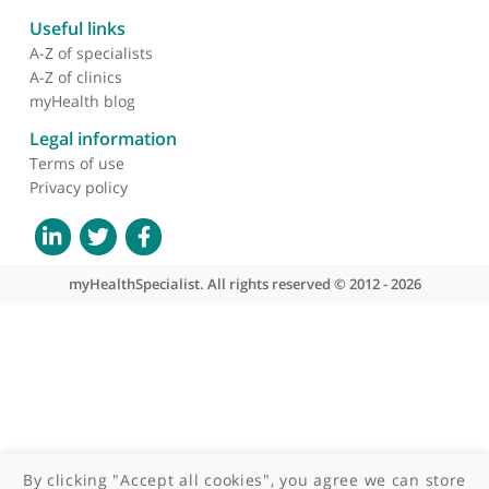
providing high-quality patient care and advancing the field of
colorectal surgery. His commitment to excellence and his
About myHealthSpecialist
extensive experience make him a highly respected specialist in
his field.
Who we are
What we do
Contact us
Site areas
Patient area
GP area
Specialist area
Useful links
A-Z of specialists
A-Z of clinics
myHealth blog
Legal information
Terms of use
Privacy policy