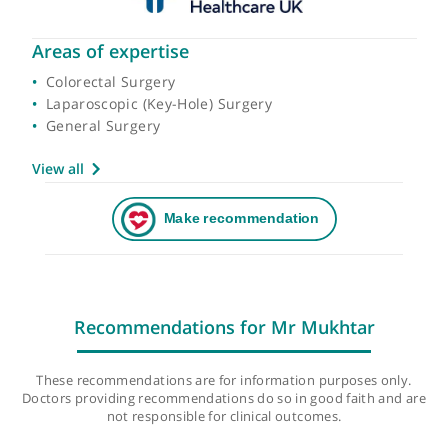
Areas of expertise
Colorectal Surgery
Laparoscopic (Key-Hole) Surgery
General Surgery
View all
Recommendations for Mr Mukhtar