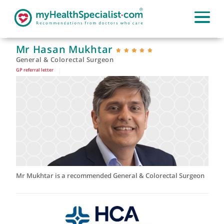
Mr Hasan Mukhtar
General & Colorectal Surgeon
GP referral letter
|
Mr Mukhtar is a recommended General & Colorectal Surgeo