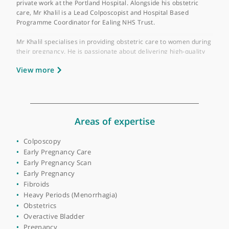
Place of primary qualification:
Ain Shams
University
Mr Haytham Khalil is a Consultant Obstetrician and
Gynaecologist with over 20 years of experience. He is based at
London North West Healthcare NHS Trust and also performs
private work at the Portland Hospital. Alongside his obstetric
care, Mr Khalil is a Lead Colposcopist and Hospital Based
Programme Coordinator for Ealing NHS Trust.
Mr Khalil specialises in providing obstetric care to women duri
their pregnancy. He is passionate about delivering high-quality
care through a holistic, patient-centred approach. He recognis
View more
the importance of reassuring and supporting patients through
all stages of pregnancy. Mr Khalil offers a variety of obstetric
packages tailored to each patient's needs, including
consultations and outpatient reviews. Patients also have the
flexibility to book appointments as and when needed.
Areas of expertise
Mr Khalil's areas of expertise include antenatal education,