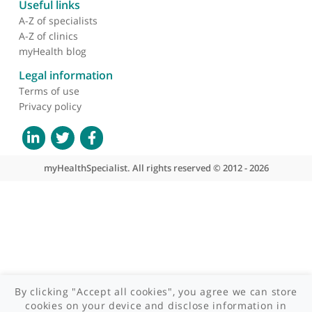
About myHealthSpecialist
Who we are
What we do
Contact us
Site areas
Patient area
GP area
Specialist area
Useful links
A-Z of specialists
A-Z of clinics
myHealth blog
Legal information
Terms of use
Privacy policy