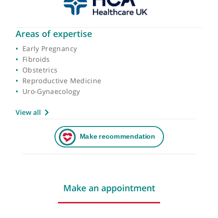
Areas of expertise
Early Pregnancy
Fibroids
Obstetrics
Reproductive Medicine
Uro-Gynaecology
View all