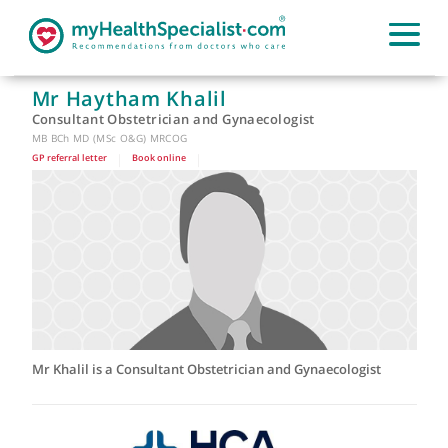
Mr Haytham Khalil
Consultant Obstetrician and Gynaecologist
MB BCh MD (MSc O&G) MRCOG
GP referral letter
|
Book online
|
Mr Khalil is a Consultant Obstetrician and Gynaecologist