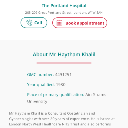
Make an appointment
The Portland Hospital
205-209 Great Portland Street, London, W1W 5AH
About Mr Haytham Khalil
GMC number:
4491251
Year qualified:
1980