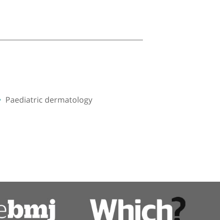
Paediatric dermatology