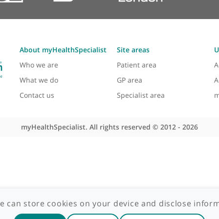
About myHealthSpecialist
Site areas
Who we are
Patient area
What we do
GP area
Contact us
Specialist area
myHealthSpecialist. All rights reserved © 2012