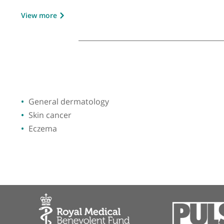
GMC number:
4583390
Year qualified:
1998
Place of primary qualification:
Universi
View more
General dermatology
Skin cancer
Eczema