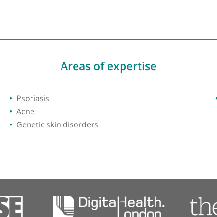
ty of Cambridge
Areas of expertise
Psoriasis
Acne
Genetic skin disorders