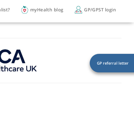
you a specialist?
myHealth blog
GP/