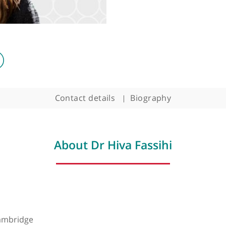
Contact details
Biography
About Dr Hiva Fassihi