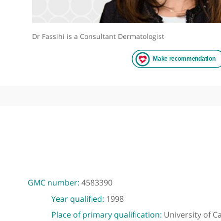
Dr Fassihi is a Consultant Dermatologist