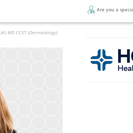
Are 
MRCP (UK) MD CCST (Dermatology)