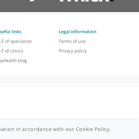
Useful links
Legal information
A-Z of specialists
Terms of use
A-Z of clinics
Privacy policy
myHealth blog
 - 2026