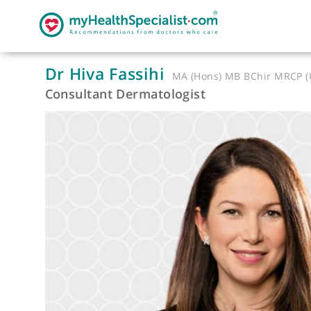
Dr Hiva Fassihi
MA (Hons) MB BChir 
Consultant Dermatologist