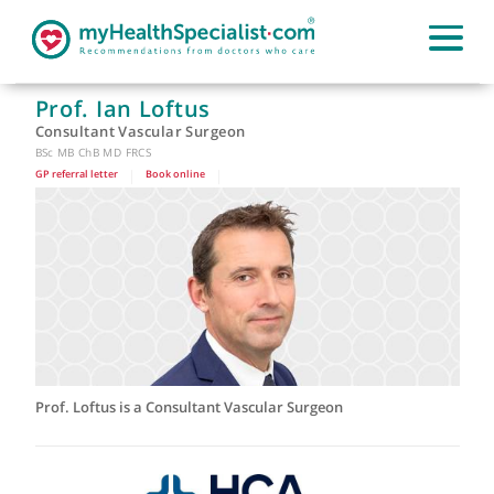
Prof. Ian Loftus
Consultant Vascular Surgeon
BSc MB ChB MD FRCS
GP referral letter
|
Book online
|
Prof. Loftus is a Consultant Vascular Surgeon