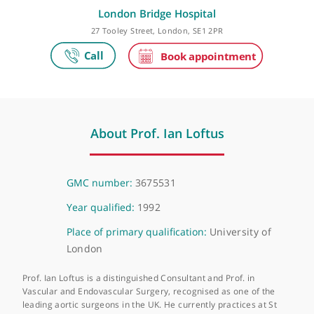
Make an appointment
London Bridge Hospital
27 Tooley Street, London, SE1 2PR
About Prof. Ian Loftus
GMC number:
3675531
Year qualified:
1992