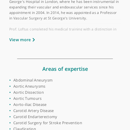
Place of primary qualification:
University of
London
Prof. Ian Loftus is a distinguished Consultant and Prof. in
Vascular and Endovascular Surgery, recognised as one of the
leading aortic surgeons in the UK. He currently practices at St
George's Hospital in London, where he has been instrumental 
expanding their vascular and endovascular services since his
appointment in 2004. In 2014, he was appointed as a Professor
in Vascular Surgery at St George's University.
Prof. Loftus completed his medical training with a distinction in
surgery and subsequently specialised in vascular surgery in
View more
Leicester. His expertise encompasses a wide range of vascular
conditions and procedures, including carotid endarterectomy,
endovascular aneurysm repair, endovenous surgery
(radiofrequency ablation or VNUS), laser varicose vein treatme
(ELVA), popliteal entrapment release, sclerotherapy, and
thoracic outlet decompression.
Areas of expertise