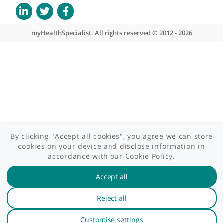
Patient area
GP area
Specialist area
Useful links
A-Z of specialists
A-Z of clinics
myHealth blog
Legal information
Terms of use
Privacy policy
myHealthSpecialist. All rights reserved © 2012 - 2026