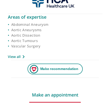
Areas of expertise
Abdominal Aneurysm
Aortic Aneurysms
Aortic Dissection
Aortic Tumours
Vascular Surgery
View all