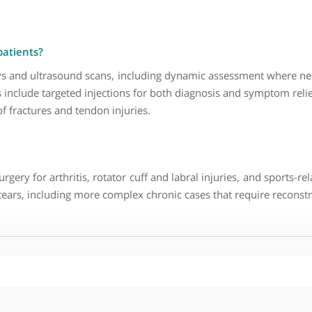
paedic, Trauma and Specialist Upper- Limb Surgeon ?
fect the shoulder at different stages of life. Younger patie
t that one joint can present with such varied conditions re
ive care and to engage more directly with patients. It pro
 and patient-centred care.
s tend to present with?
 younger patients this is often related to injury or ins
ommon. I also see a significant number of elbow problems, i
 your patients?