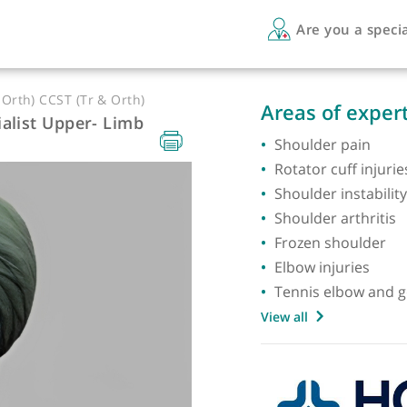
Are 
Tr & Orth) CCST (Tr & Orth)
Areas 
Specialist Upper- Limb
Should
Rotator
Shoulde
Shoulde
Frozen
Elbow i
Tennis 
View all