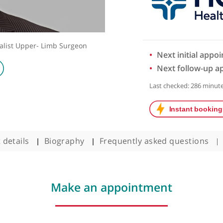
d Specialist Upper- Limb Surgeon
Next 
Next 
Last chec
ntact details
Biography
Frequently asked q