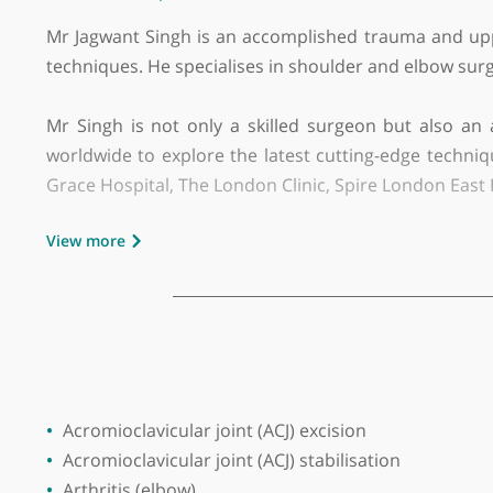
GMC number:
6082880
Year qualified:
2003
Place of primary qualification:
Jammu Un
Initial consultation fee:
£250
Follow up consultation fee:
£200
Mr Jagwant Singh is an accomplished trauma and
techniques. He specialises in shoulder and elbo
Mr Singh is not only a skilled surgeon but al
worldwide to explore the latest cutting-edge te
Grace Hospital, The London Clinic, Spire London
View more
Mr Singh completed his training on the prest