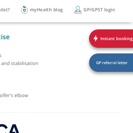
you a specialist?
myHealth blog
GP/
of expertise
er pain
 cuff injuries
r instability and stabilisation
r arthritis
 shoulder
njuries
elbow and golfer’s elbow