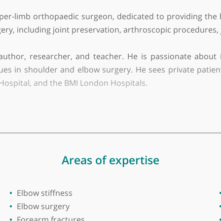
iversity
 upper-limb orthopaedic surgeon, dedicated to provid
w surgery, including joint preservation, arthroscopi
so an author, researcher, and teacher. He is passio
chniques in shoulder and elbow surgery. He sees priv
 East Hospital, and the BMI London Hospitals.
igious North East Thames (Royal London rotation) 