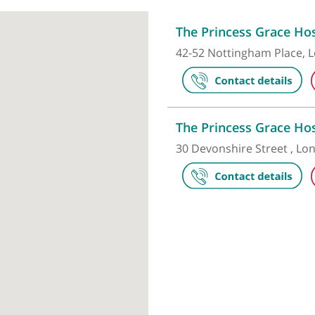
Make an appointment
The Princess
42-52 Notting
The Princess
30 Devonshire