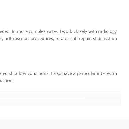
nts often present with instability, middle-aged patients wit
quiring different treatments is what drew me to shoulder su
vides a setting where treatment plans are less likely to b
tability. In middle age, frozen shoulder and rotator cuff
ncluding tennis elbow, stiffness and sports-related injuri