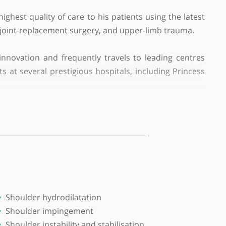
ing the highest quality of care to his patients usin
c procedures, joint-replacement surgery, and upper-li
nate about innovation and frequently travels to lea
ate patients at several prestigious hospitals, inclu
and further honed his skills with fellowships at 