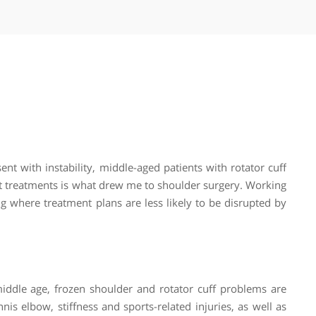
Stress fractures
Tendinopathy (tendonitis)
Tendon injuries
Tendon repair
Tennis elbow and golfer’s elbow
Ulnar nerve release
Winged scapula
Wrist fractures
ns