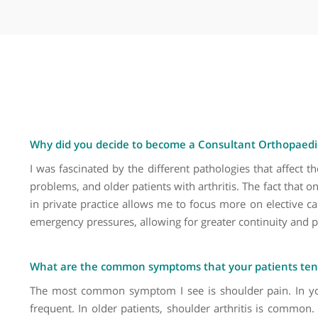
Carpal tunnel syndrome
Cartilage surgery (shoulder)
Clavicle fractures
Complex arthroplasty
Dislocated shoulder
Dislocation of the elbow
Elbow arthroscopy
Elbow fractures
Elbow injuries
Elbow instability