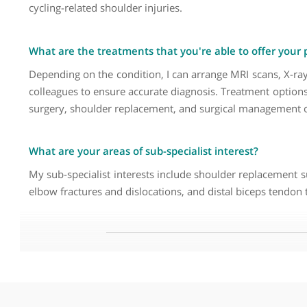
Why did you decide to become a Consultant Ortho
I was fascinated by the different pathologies that af
problems, and older patients with arthritis. The fac
in private practice allows me to focus more on elect
emergency pressures, allowing for greater continuity
What are the common symptoms that your patient
The most common symptom I see is shoulder pain. In
frequent. In older patients, shoulder arthritis is c
cycling-related shoulder injuries.
What are the treatments that you're able to offer