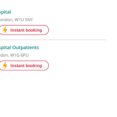
 Grace Hospital
ham Place, London, W1U 5NY
 Grace Hospital Outpatients
 Street , London, W1G 6PU