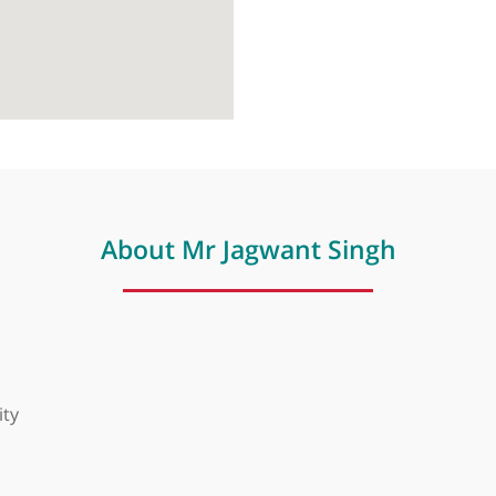
About Mr Jagwant Singh