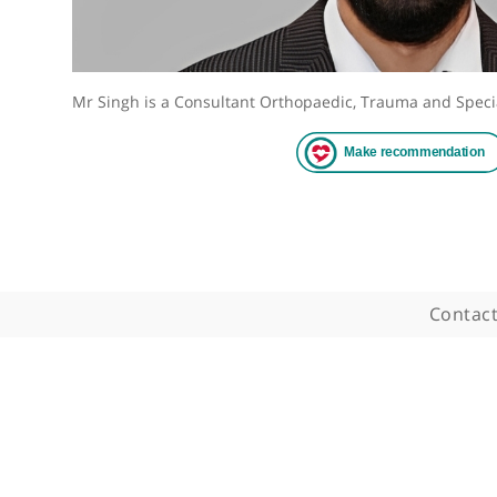
Mr Singh is a Consultant Orthopaedic, Trauma an
Co