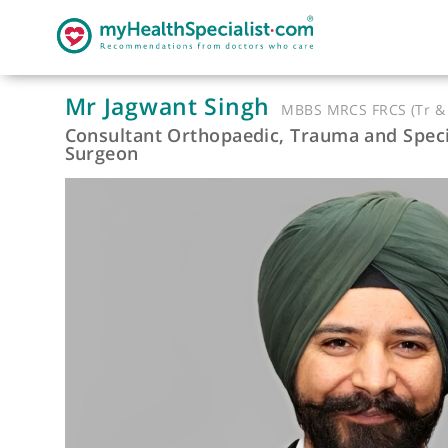
Mr Jagwant Singh
MBBS MRCS FRCS (
Consultant Orthopaedic, Trauma and 
Surgeon