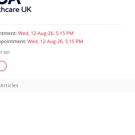
initial appointment:
Wed, 12-Aug-26, 5:15 PM
follow-up appointment:
Wed, 12-Aug-26, 5:15 PM
ked: 286 minutes ago
uestions
Articles