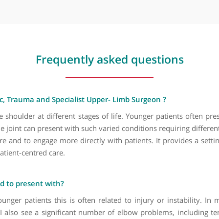
Hand injury
Humerus fractures
Lipoma removal
Osteomyelitis (upper limb)
Pectoralis major injury
Rotator cuff injury
Rotator cuff repair
Rugby injury
Shoulder arthritis
Shoulder arthroscopy
Frequently asked questio