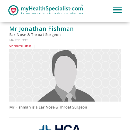
Mr Jonathan Fishman
Ear Nose & Throat Surgeon
MA PhD FRCS
GP referral letter
|
Mr Fishman is a Ear Nose & Throat Surgeon