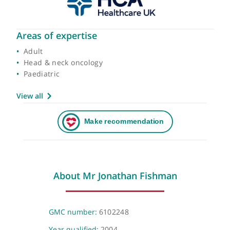
Areas of expertise
Adult
Head & neck oncology
Paediatric
View all
About Mr Jonathan Fishman