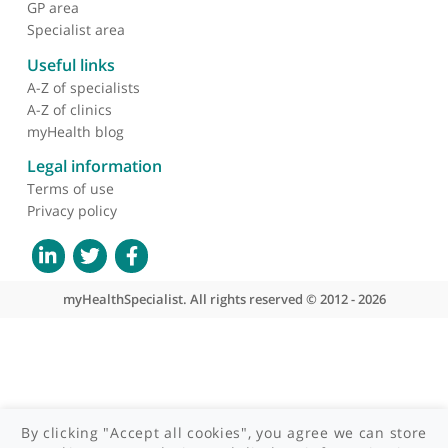
About myHealthSpecialist
Who we are
What we do
Contact us
Site areas
Patient area
GP area
Specialist area
Useful links
A-Z of specialists
A-Z of clinics
myHealth blog
Legal information
Terms of use
Privacy policy