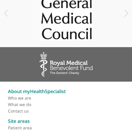
Professional memberships