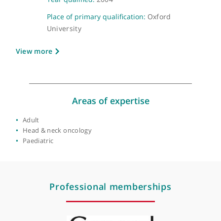
GMC number:
6102248
Year qualified:
2004
Place of primary qualification:
Oxford
University
View more
Areas of expertise
Adult
Head & neck oncology
Paediatric