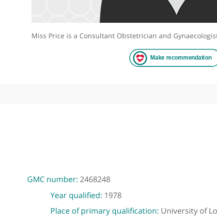
Miss Price is a Consultant Obstetrician and Gynaec