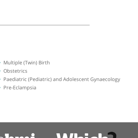
Multiple (Twin) Birth
Obstetrics
Paediatric (Pediatric) and Adolescent G
Pre-Eclampsia