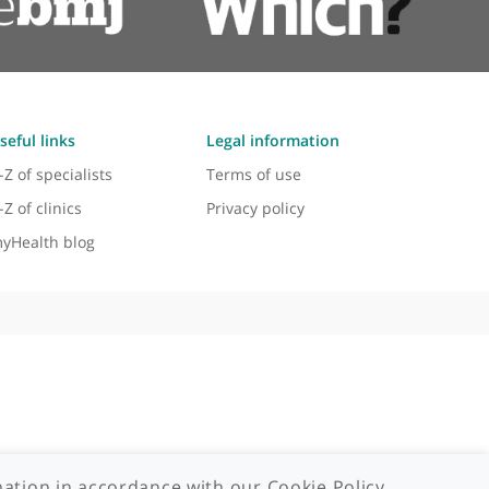
Useful links
Legal information
A-Z of specialists
Terms of use
A-Z of clinics
Privacy policy
myHealth blog