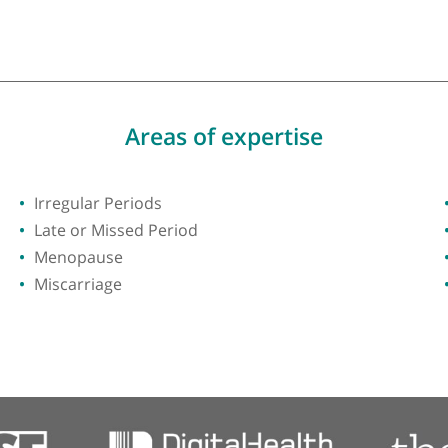
y of London
Areas of expertise
Irregular Periods
Late or Missed Period
Menopause
Miscarriage