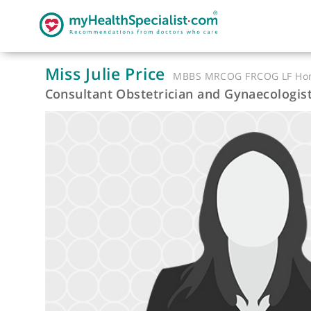
Miss Julie Price
MBBS MRCOG FRCOG 
Consultant Obstetrician and Gynaecol