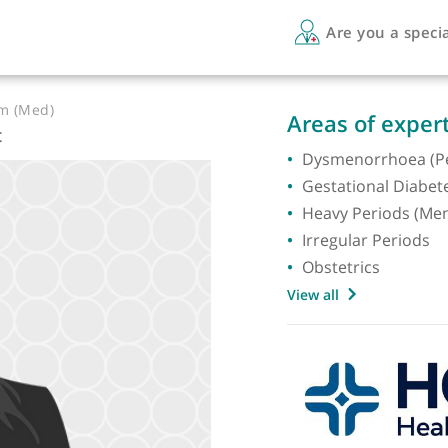
Are 
LF Hom (Med)
Areas 
ogist
Dysmen
Gestati
Heavy 
Irregul
Obstetr
View all