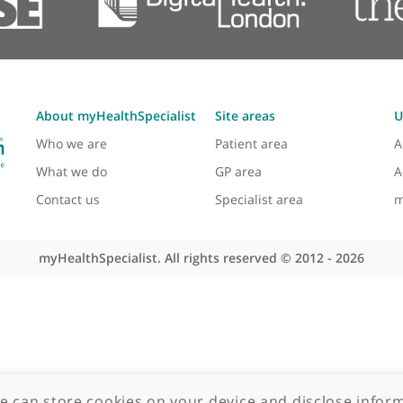
About myHealthSpecialist
Site areas
Who we are
Patient area
What we do
GP area
Contact us
Specialist area