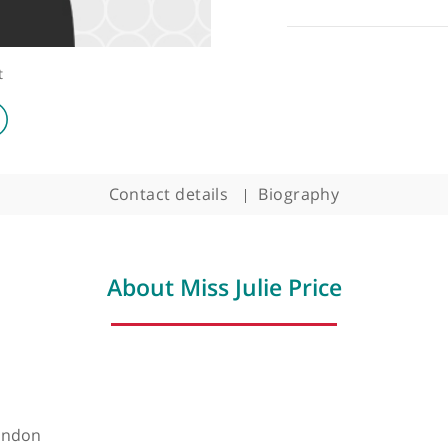
ologist
Contact details
Biography
About Miss Julie Price