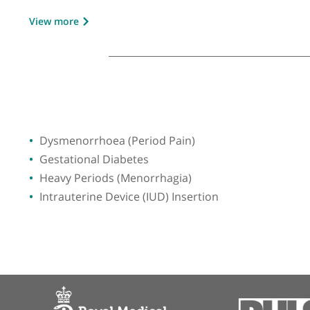
GMC number:
2468248
Year qualified:
1978
Place of primary qualification:
Universit
View more
Dysmenorrhoea (Period Pain)
Gestational Diabetes
Heavy Periods (Menorrhagia)
Intrauterine Device (IUD) Insertion