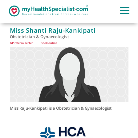
Miss Shanti Raju-Kankipati
Obstetrician & Gynaecologist
GP referral letter
|
Book online
|
Miss Raju-Kankipati is a Obstetrician & Gynaecologist