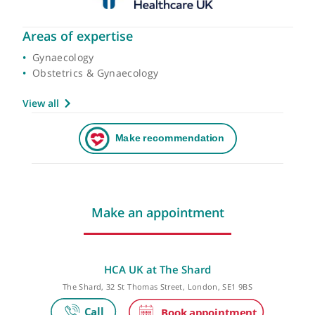
Areas of expertise
Gynaecology
Obstetrics & Gynaecology
View all
Make an appointment