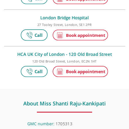
HCA UK at The Shard
The Shard, 32 St Thomas Street, London, SE1 9BS
London Bridge Hospital
27 Tooley Street, London, SE1 2PR
HCA UK City of London - 120 Old Broad Street
120 Old Broad Street, London, EC2N 1HT