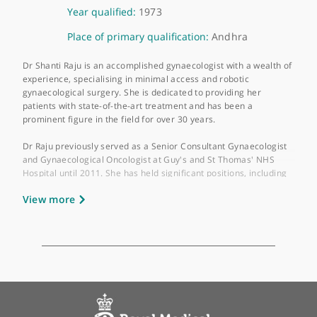
About Miss Shanti Raju-Kankipati
GMC number:
1705313
Year qualified:
1973
Place of primary qualification:
Andhra
Dr Shanti Raju is an accomplished gynaecologist with a wealth 
experience, specialising in minimal access and robotic
gynaecological surgery. She is dedicated to providing her
patients with state-of-the-art treatment and has been a
prominent figure in the field for over 30 years.
Dr Raju previously served as a Senior Consultant Gynaecologis
and Gynaecological Oncologist at Guy's and St Thomas' NHS
Hospital until 2011. She has held significant positions, includin
Lead Clinician for Gynaecological Cancer at Guy's and St