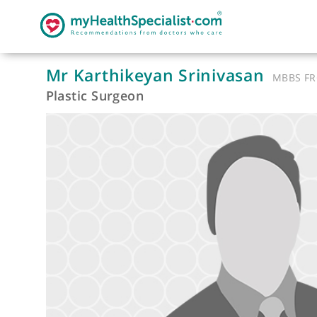
Mr Karthikeyan Srinivasan
MB
Plastic Surgeon