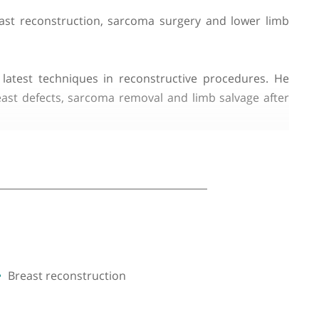
alises in breast reconstruction, sarcoma surgery an
tilising the latest techniques in reconstructive pr
t?cancer breast defects, sarcoma removal and limb s
lap reconstruction, scar revision, and craniofacial 
 cosmetic outcomes for his patients.
ons. He also takes an active interest in clinical rese