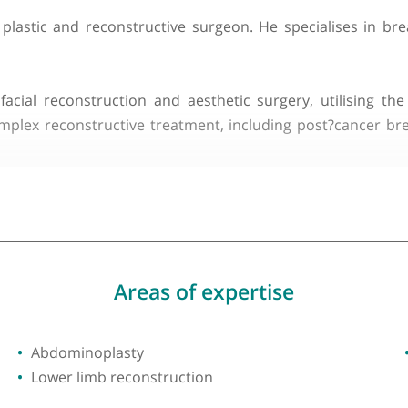
du Dr MGR Med University
ltant plastic and reconstructive surgeon. He speci
craniofacial reconstruction and aesthetic surgery, u
re complex reconstructive treatment, including pos
such as cosmetic breast surgery, microsurgical free?f
ocusing on achieving the best possible functional and
lved in medical education and training of junior surge