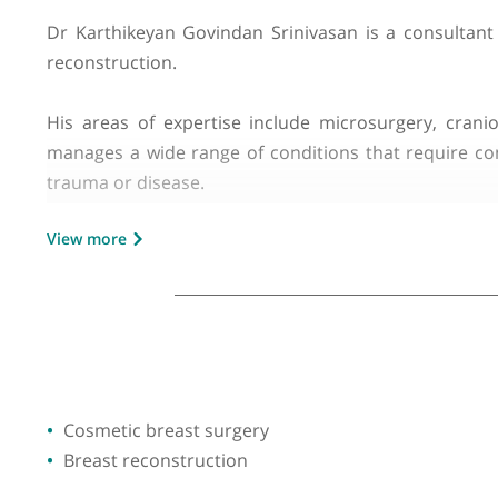
GMC number:
6024834
Year qualified:
1995
Place of primary qualification:
Tamil Na
Dr Karthikeyan Govindan Srinivasan is a consu
reconstruction.
His areas of expertise include microsurgery, 
manages a wide range of conditions that requi
trauma or disease.
View more
Dr Srinivasan performs a variety of procedures 
known for providing highly personalised care, f
In addition to his clinical practice, he is invo