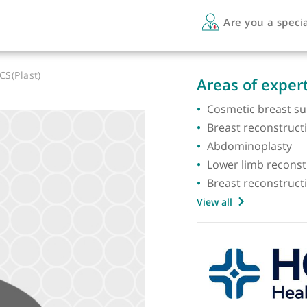
Are 
BS FRCS(Plast)
Areas 
Cosmeti
Breast 
Abdomi
Lower l
Breast 
View all