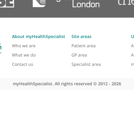
About myHealthSpecialist
Site areas
Who we are
Patient area
What we do
GP area
Contact us
Specialist area