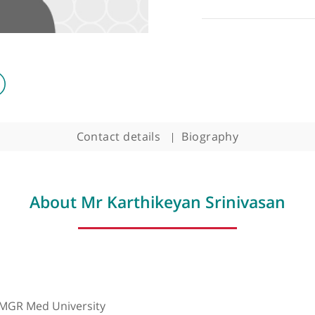
Contact details
Biography
About Mr Karthikeyan Srini