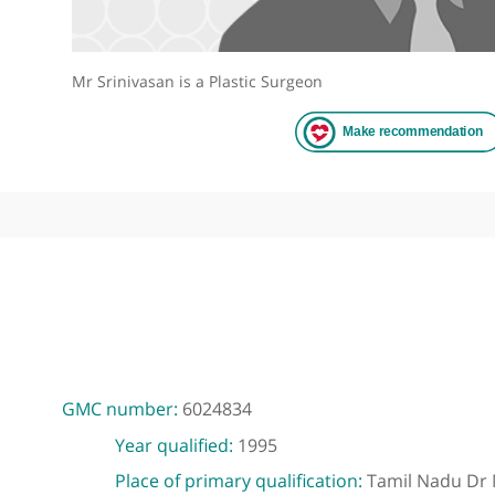
Mr Srinivasan is a Plastic Surgeon