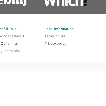
Useful links
Legal information
A-Z of specialists
Terms of use
A-Z of clinics
Privacy policy
myHealth blog