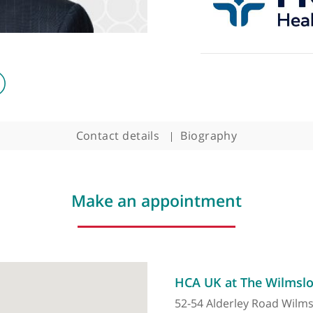
Contact details
Biography
Make an appointment