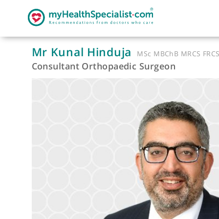
Mr Kunal Hinduja
MSc MBChB MRC
Consultant Orthopaedic Surgeon