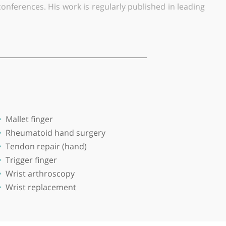
Specialising in upper limb surgery with a primary f
Foundation Trust in Stockport and also consults priv
ed on wrist fractures. His research has been widely
rnational conferences. His work is regularly publish
orary Lecturer post at the University of Manchester an
tmental teaching of undergraduate medical students a
d wrist arthroscopy. He treats a wide range of condi