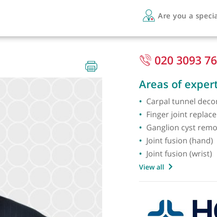
Are 
S FRCS
020
Areas 
Carpal
Finger 
Ganglio
Joint f
Joint fu
View all