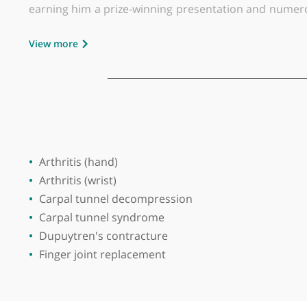
Place of primary qualification:
Universit
Mr Kunal Hinduja is a leading senior orthopae
and wrist conditions, Mr Hinduja has been a co
Wilmslow Hospital, part of HCA Healthcare.
Mr Hinduja completed his Masters in Orthopaed
earning him a prize-winning presentation and nu
medical journals, reflecting his commitment to 
View more
In addition to his clinical work, Mr Hinduja is 
clinician for the Hand Surgery Teaching Module
hand surgery teaching for Registrars in the regi
Mr Hinduja’s areas of expertise include hand su