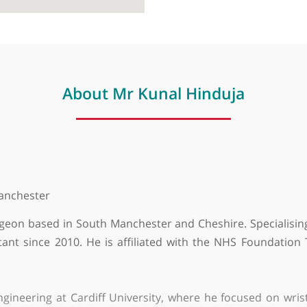
About Mr Kunal Hinduja