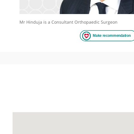
Mr Hinduja is a Consultant Orthopaedic Surgeon