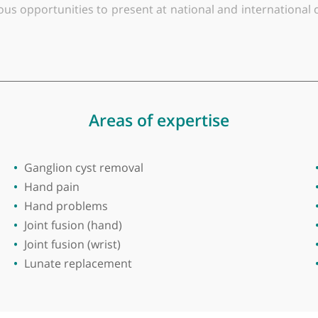
y of Manchester
dic surgeon based in South Manchester and Cheshire. 
nsultant since 2010. He is affiliated with the NHS 
ic Engineering at Cardiff University, where he focus
merous opportunities to present at national and inte
staying at the forefront of medical advancements.
deeply involved in medical education. He holds an Hon
 in the North West. He is responsible for the depar
on.
Areas of expertise
rgery, wrist surgery, minimally invasive surgery, an