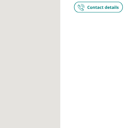
HCA UK at T
52-54 Alderle