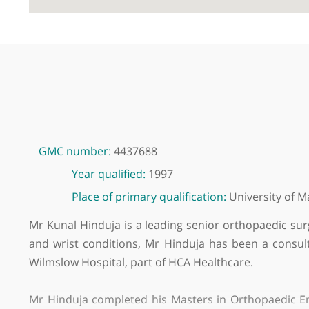
GMC number:
4437688
Year qualified:
1997