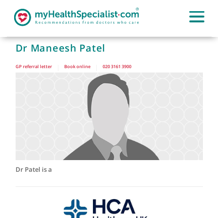
Dr Maneesh Patel
GP referral letter
|
Book online
|
020 3161 3900
Dr Patel is a