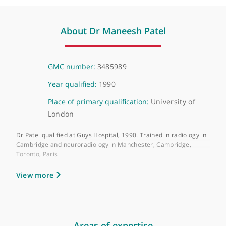
Virtual, London, W1
About Dr Maneesh Patel
GMC number:
3485989
Year qualified:
1990
Place of primary qualification:
University of
London
Dr Patel qualified at Guys Hospital, 1990. Trained in radiology 
Cambridge and neuroradiology in Manchester, Cambridge,
Toronto, Paris