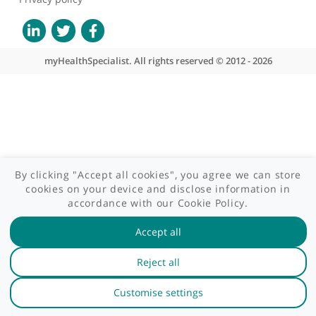
GP area
Specialist area
Useful links
A-Z of specialists
A-Z of clinics
myHealth blog
Legal information
Terms of use
Privacy policy
myHealthSpecialist. All rights reserved © 2012 - 2026