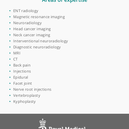
View more
Areas of expertise
ENT radiology
Magnetic resonance imaging
Neuroradiology
Head cancer imaging
Neck cancer imaging
Interventional neuroradiology
Diagnostic neuroradiology
MRI
CT
Back pain
Injections