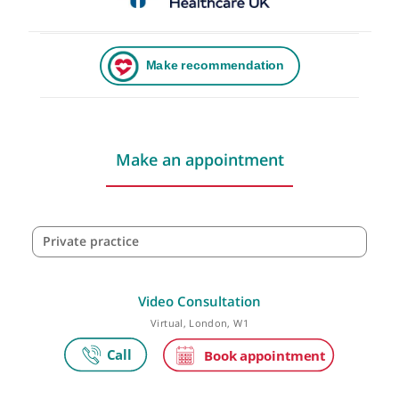
Make an appointment
Private practice
Video Consultation