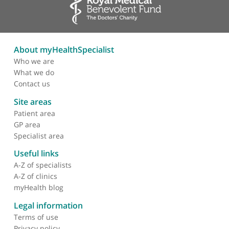
Epidural
Facet joint
Nerve root injections
Vertebroplasty
Kyphoplasty
About myHealthSpecialist
Who we are
What we do
Contact us
Site areas
Patient area