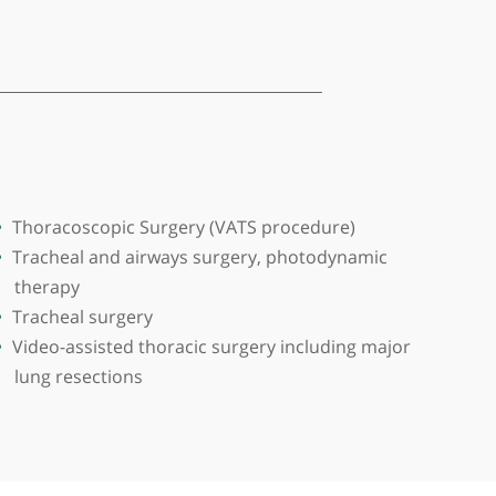
ingham. Trained at Post Graduate Institute of Medic
om.
 of regional multidisciplinary team for management
Thoracoscopic Surgery (VATS procedure