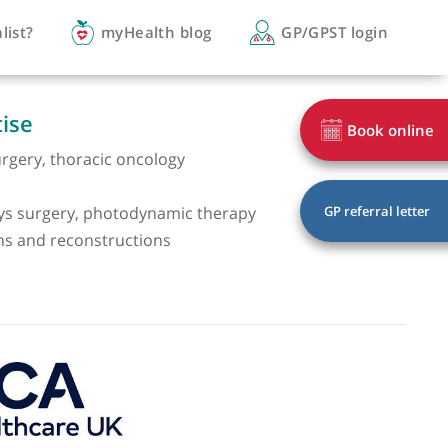
you a specialist?
myHealth blog
GP/
of expertise
 thoracic surgery, thoracic oncology
 surgery
l and airways surgery, photodynamic therapy
all resections and reconstructions
oscopy