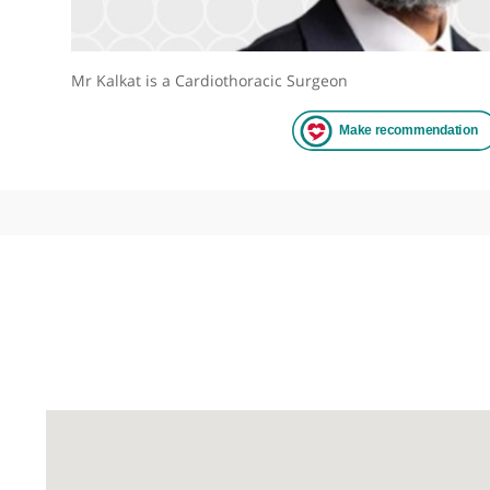
Mr Kalkat is a Cardiothoracic Surgeon