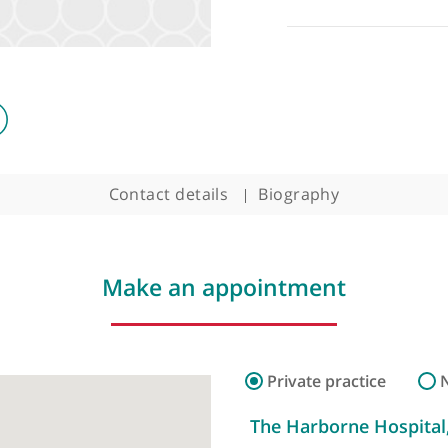
Contact details
Biography
Make an appointment