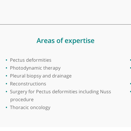
ak Dev
acic Surgery at Birmingham Heartlands Hospital, Birm
horacic Surgical Training programme in United Kingd
my procedure for lung cancer in the region. Member
Areas of expertise
Pectus deformities