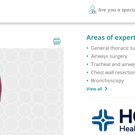
Are 
Areas 
General
Airways
Trachea
Chest w
Bronch
View all