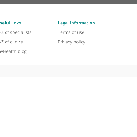
Useful links
Legal information
A-Z of specialists
Terms of use