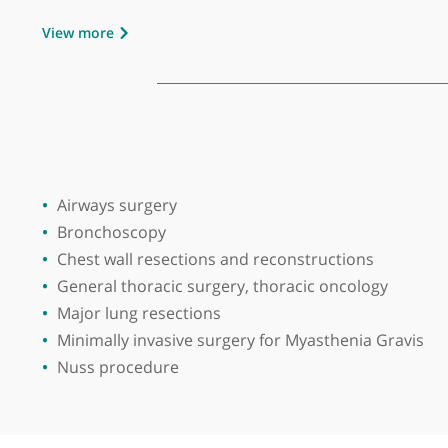
Place of primary qualification:
Guru Nan
Consultant in the regional department of Thor
Chandigarh in India and West Midlands Cardiot
Introduced videoassisted thorascopic lobecto
involving chest wall and lungs.
View more
Airways surgery