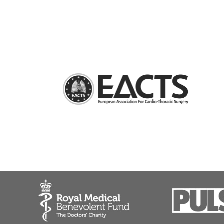
Bronchoscopy
Chest wall resections and reconstructions
General thoracic surgery, thoracic oncology
Major lung resections
Minimally invasive surgery for Myasthenia Gra
Nuss procedure