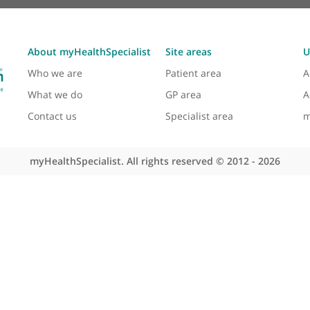
About myHealthSpecialist
Site areas
Who we are
Patient area