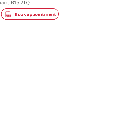
tice
NHS
e Hospital, part of HCA Healthcare UK
ay, Birmingham, B15 2TQ