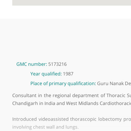
GMC number:
5173216
Year qualified:
1987