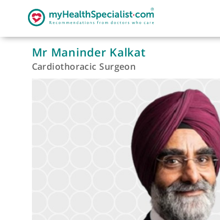
Mr Maninder Kalkat
Cardiothoracic Surgeon