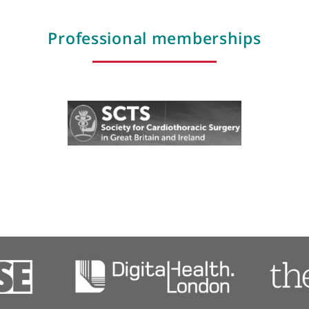
Photodynamic therapy
Pleural biopsy and drainage
Reconstructions
Surgery for Pectus deformities including N
vis
procedure
Thoracic oncology
Professional membershi