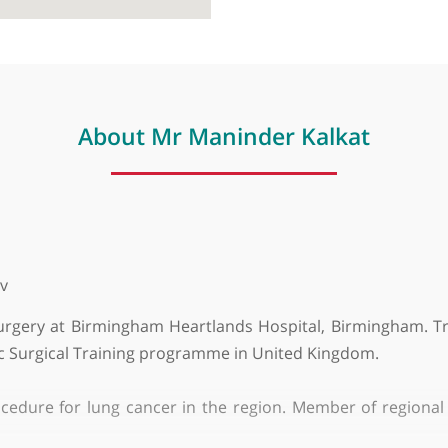
About Mr Maninder Kalka