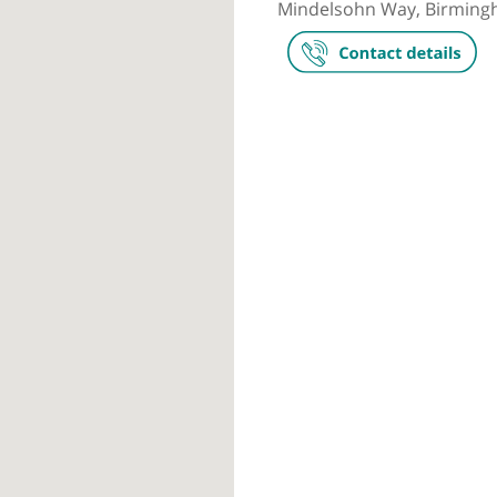
Private prac
The Harborn
Mindelsohn W