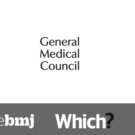
Tracheal and airways surgery, photody
therapy
Tracheal surgery
uss
Video-assisted thoracic surgery includi
lung resections
ps