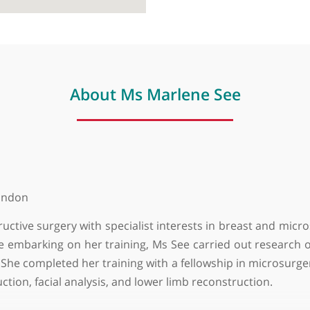
About Ms Marlene See