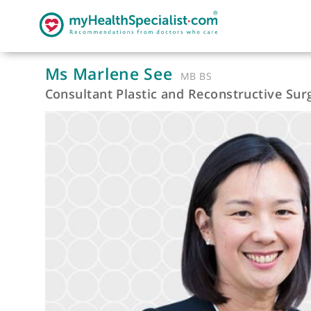
Ms Marlene See
MB BS
Consultant Plastic and Reconstructiv