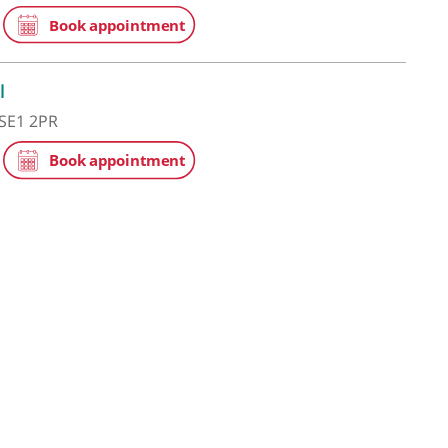
he Shard
 St Thomas Street, London, SE1 9BS
ge Hospital
eet, London, SE1 2PR