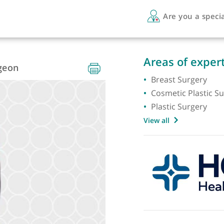
Are 
Areas 
e Surgeon
Breast 
Cosmeti
Plastic
View all