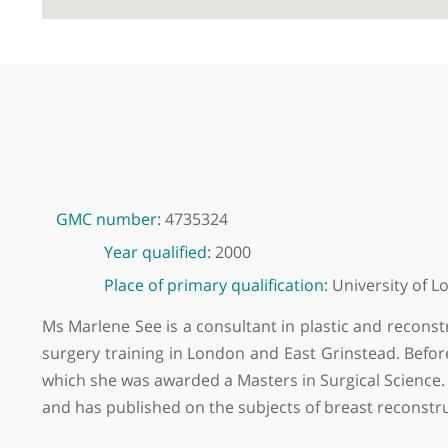
GMC number:
4735324
Year qualified:
2000