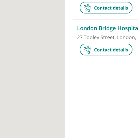
HCA UK at T
The Shard, 32
London Brid
27 Tooley Str