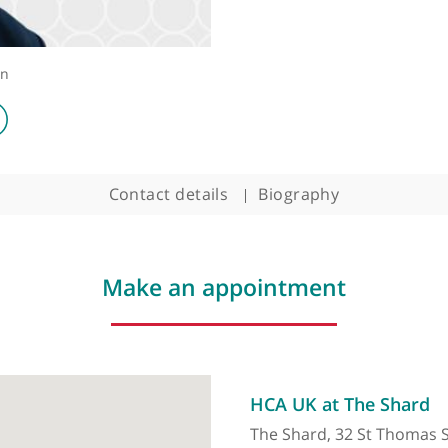
 Surgeon
Contact details
Biography
Make an appointment