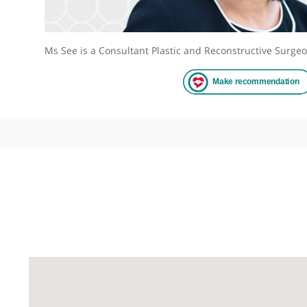
Ms See is a Consultant Plastic and Reconstructive