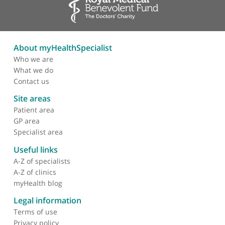
About myHealthSpecialist
Who we are