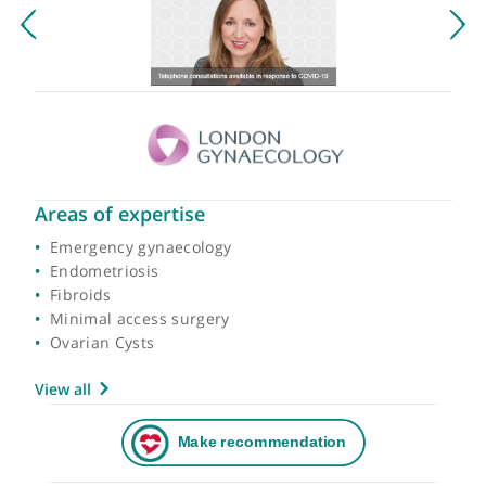
Areas of expertise
Emergency gynaecology
Endometriosis
Fibroids
Minimal access surgery
Ovarian Cysts
View all