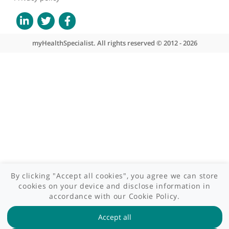
What we do
Contact us
Site areas
Patient area
GP area
Specialist area
Useful links
A-Z of specialists
A-Z of clinics
myHealth blog
Legal information
Terms of use
Privacy policy
myHealthSpecialist. All rights reserved © 2012 - 2026