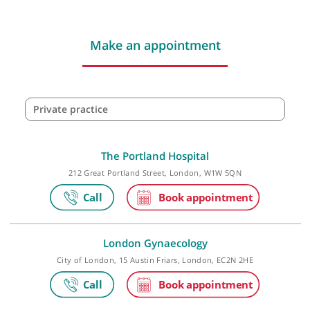
Make an appointment
Private practice
The Portland Hospital
212 Great Portland Street, London, W1W 5QN