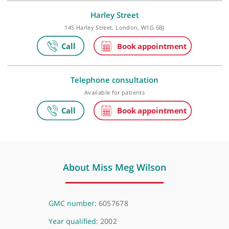
London Gynaecology
City of London, 15 Austin Friars, London, EC2N 2HE
Harley Street
145 Harley Street, London, W1G 6BJ
Telephone consultation
Available for patients