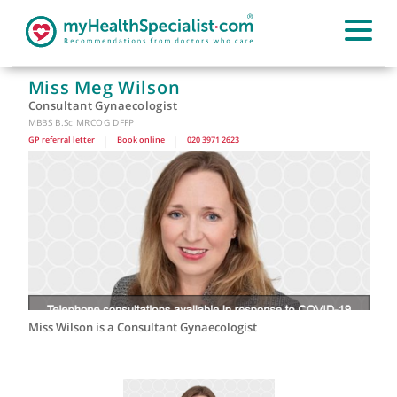
Miss Meg Wilson
Consultant Gynaecologist
MBBS B.Sc MRCOG DFFP
GP referral letter
|
Book online
|
020 3971 2623
Miss Wilson is a Consultant Gynaecologist