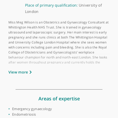
About Miss Meg Wilson
GMC number:
6057678
Year qualified:
2002
Place of primary qualification:
University of
London
Miss Meg Wilson is an Obstetrics and Gynaecology Consultant 
Whittington Health NHS Trust. She is trained in gynaecology
ultrasound and laparoscopic surgery. Her main interest is earl
pregnancy and she runs clinics at both The Whittington Hospita
and University College London Hospital where she sees wome
with concerns including pain and bleeding. She is also the Roya
College of Obstetricians and Gynaecologists’ workplace
behaviour champion for north and north-east London. She look