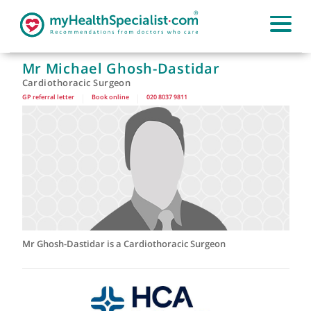
Mr Michael Ghosh-Dastidar
Cardiothoracic Surgeon
GP referral letter
|
Book online
|
020 8037 9811
Mr Ghosh-Dastidar is a Cardiothoracic Surgeon