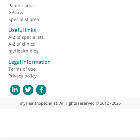
About myHealthSpecialist
Who we are
What we do
Contact us
Site areas
Patient area
GP area
Specialist area
Useful links
A-Z of specialists
A-Z of clinics
myHealth blog
Legal information
Terms of use