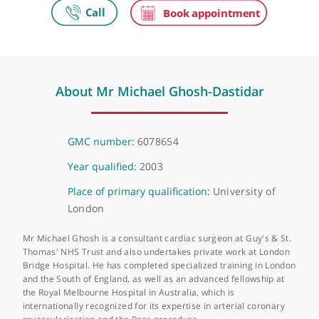
London Bridge Hospital
27 Tooley Street, London, SE1 2PR
About Mr Michael Ghosh-Dastidar
GMC number:
6078654
Year qualified:
2003
Place of primary qualification:
University of
London