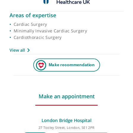
Areas of expertise
Cardiac Surgery
Minimally Invasive Cardiac Surgery
Cardiothoracic Surgery
View all
Make an appointment