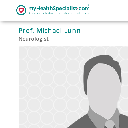
Prof. Michael Lunn
Neurologist