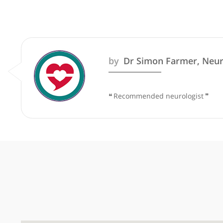
These recommendations are for info
by
Dr Simon Farmer,
❝
Recommended neurologis