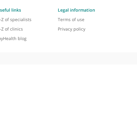
aemic neuropathies, and peripheral nerve disease
al practice and academic contributions.
sing and treating a wide range of neurological condi
e outcomes through innovative treatments and therapi
Useful links
Legal information
A-Z of specialists
Terms of use
A-Z of clinics
Privacy policy
myHealth blog