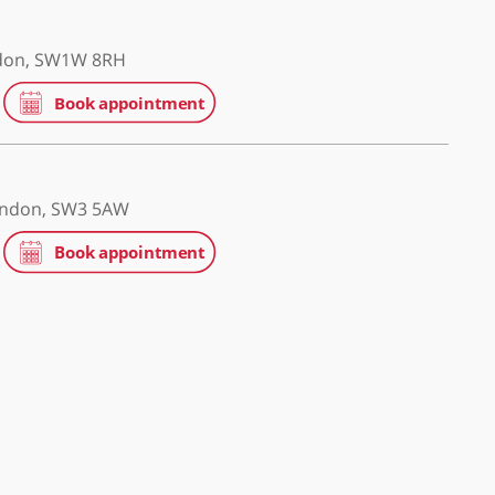
ospital
ge Road, London, SW1W 8RH
patients
g's Road , London, SW3 5AW