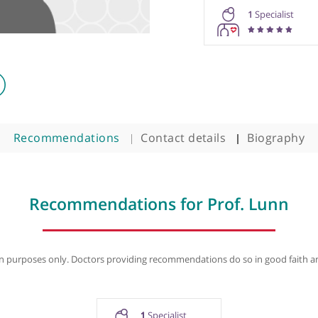
Prof. Mic
1
Recommendations
Contact details
B
Recommendations for Prof. 