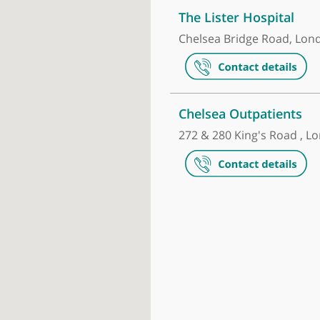
Make an appointment
The Lister H
Chelsea Brid
Chelsea Out
272 & 280 Kin