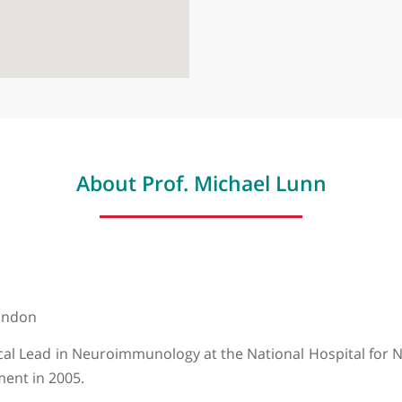
About Prof. Michael Lun