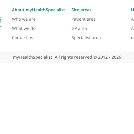
ogy, inflammatory neuropathies, CIDP, paraprotein
reatment of these conditions through both his clinic
logy and Neurosurgery, Dr Lunn is involved in diagno
 care to his patients and continually seeks to improv
About myHealthSpecialist
Site areas
Who we are
Patient area
What we do
GP area
Contact us
Specialist area