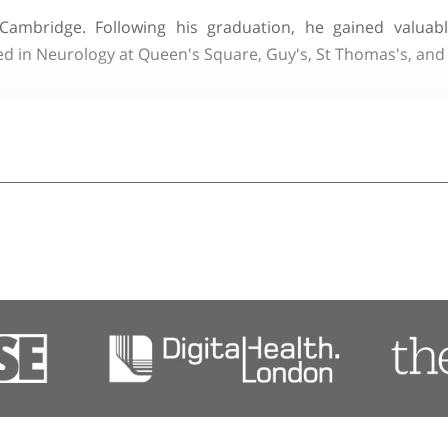
y of London
d Clinical Lead in Neuroimmunology at the National 
pointment in 2005.
ege, Cambridge. Following his graduation, he ga
alised in Neurology at Queen's Square, Guy's, St Th
tory neuropathies, including Guillain-Barre syndrom
s and frequently lectures on these topics both in the