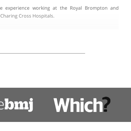
Hospital for Neurology and Neurosurgery. He has been
ined valuable experience working at the Royal B
omas's, and Charing Cross Hospitals.
e and Chronic Inflammatory Demyelinating Polyneurop
 UK and across Europe.