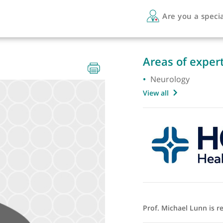
Are 
Areas 
Neurol
View all