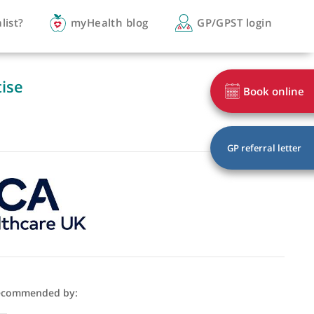
you a specialist?
myHealth blog
GP/
of expertise
ogy