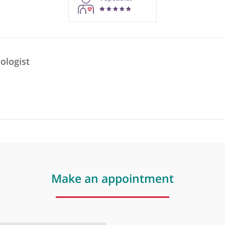
rmation purposes only. Doctors providing recommendations do so in 
1
Specialist
 Neurologist
t
❞