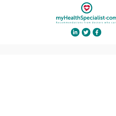
His areas of expertise include neuroimmunol
committed to advancing the understanding and t
In his role at the National Hospital for Neuro
dedicated to providing the highest standard of