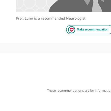
Prof. Lunn is a recommended Neurologist