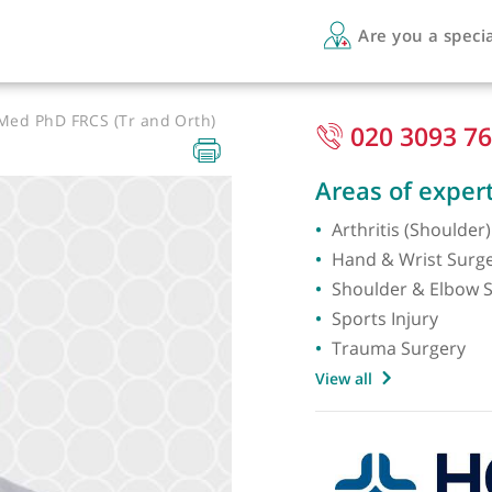
Are 
SportMed PhD FRCS (Tr and Orth)
020
Areas 
Arthrit
Hand &
Should
Sports 
Trauma
View all