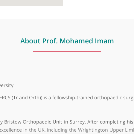
About Prof. Mohamed Im