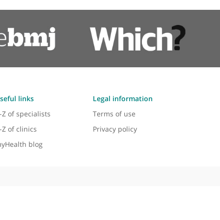
Trigger Finger
Ulnar Nerve Release
Wrist Arthroscopy
Wrist Fractures
Wrist Replacement