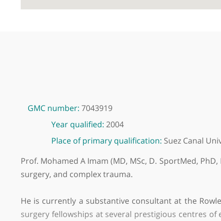
GMC number:
7043919
Year qualified:
2004