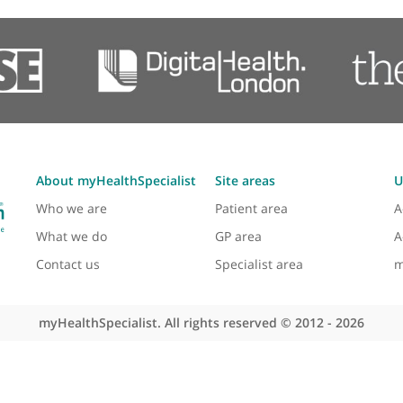
Multiligament Reconstruction
Osteoarthritis
Osteomyelitis (Upper Limb)
Postoperative Rehabilitation
Revision Surgery
Rheumatoid Hand Surgery
Rotator Cuff Injury