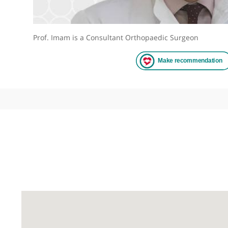
Prof. Imam is a Consultant Orthopaedic Surgeon