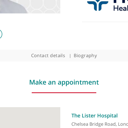
Contact details
Biography
Make an appointment