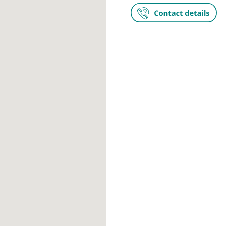
The Lister H
Chelsea Brid