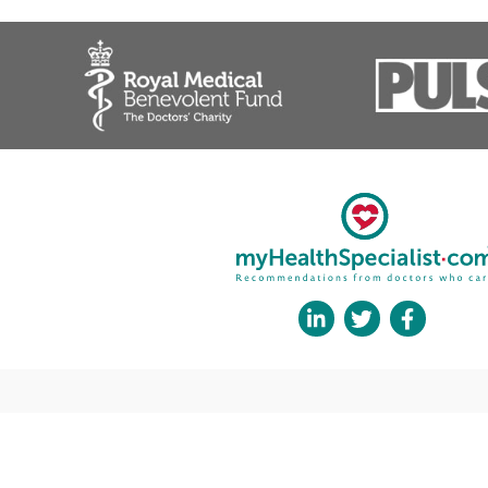
Elbow Replacement
Elbow Stiffness
External Fixation Devices
Finger Joint Replacement
Forearm Fractures
Fracture (Broken Bone)
Fracture Fixation Surgery