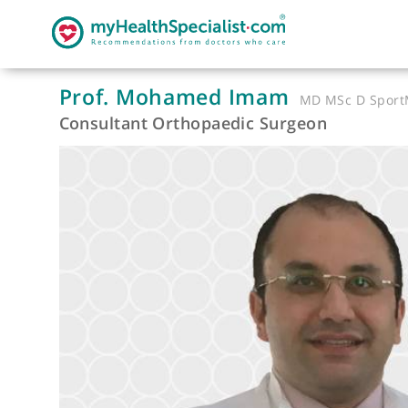
Prof. Mohamed Imam
MD MSc D 
Consultant Orthopaedic Surgeon