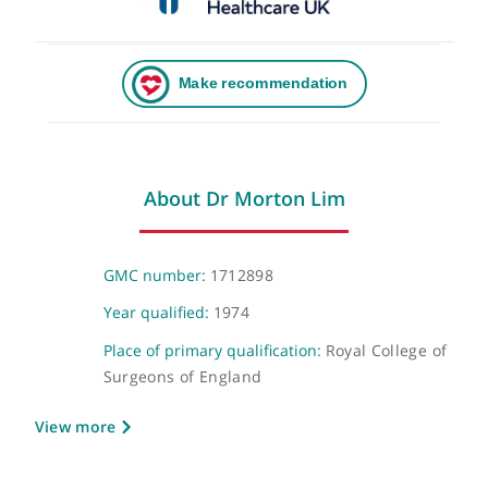
About Dr Morton Lim
GMC number:
1712898
Year qualified:
1974
Place of primary qualification:
Royal College 
Surgeons of England