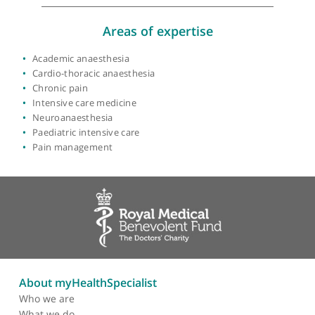
View more
Areas of expertise
Academic anaesthesia
Cardio-thoracic anaesthesia
Chronic pain
Intensive care medicine
Neuroanaesthesia
Paediatric intensive care
Pain management