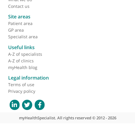
About myHealthSpecialist
Who we are
What we do
Contact us
Site areas
Patient area
GP area
Specialist area
Useful links
A-Z of specialists
A-Z of clinics
myHealth blog
Legal information