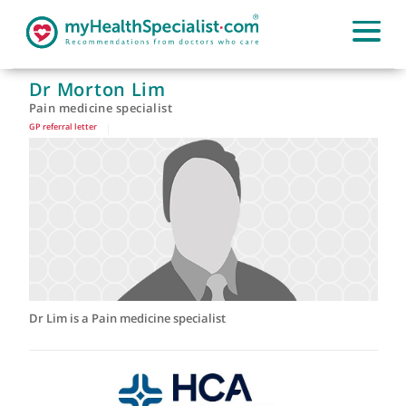
Dr Morton Lim
Pain medicine specialist
GP referral letter
|
Dr Lim is a Pain medicine specialist