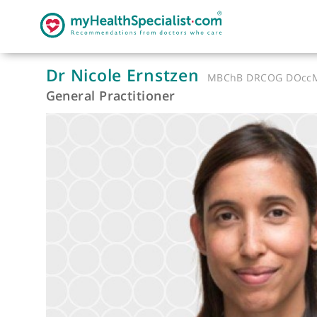
Dr Nicole Ernstzen
MBChB DRCOG
General Practitioner