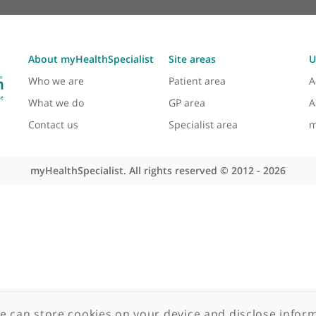
About myHealthSpecialist
Site areas
Who we are
Patient area
What we do
GP area
Contact us
Specialist area