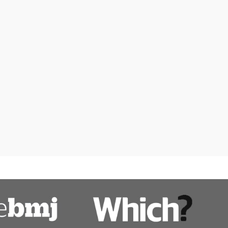
Women's health
ps