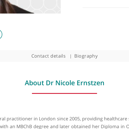
Contact details
Biography
About Dr Nicole Ernstze