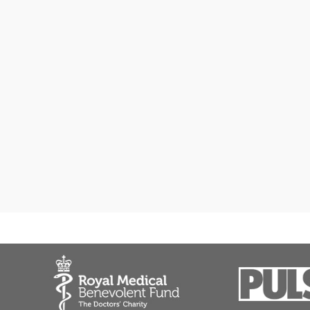
General practice
Medical certificate
Medical report