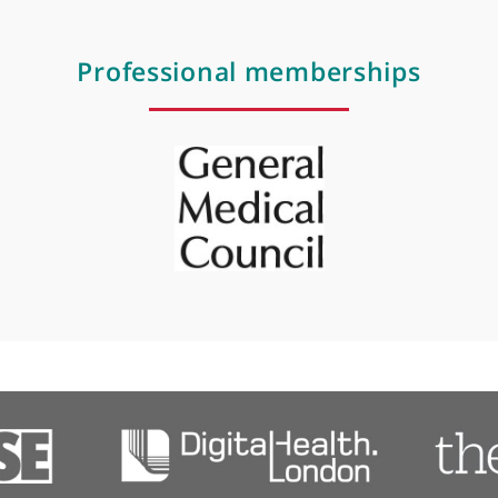
Occupational health
Preventative medicine
Referral letter
Professional membershi