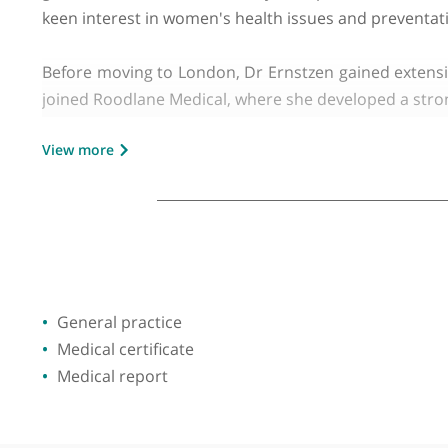
GMC number:
6086612
Dr Nicole Ernstzen has been a dedicated private
graduated from the University of Cape Town in
keen interest in women's health issues and pre
Before moving to London, Dr Ernstzen gained ext
joined Roodlane Medical, where she developed a
View more
Dr Ernstzen is proficient in a range of medical 
video consultations, making healthcare more ac
occupational health.
Throughout her career, Dr Ernstzen has been co
to her patients and her profession is evident in