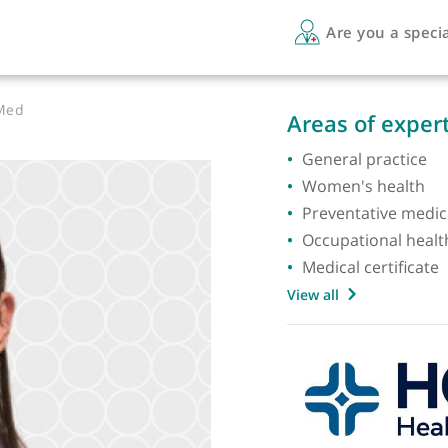
Are 
 DOccMed
Areas 
General
Women'
Prevent
Occupat
Medical
View all