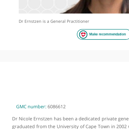
Dr Ernstzen is a General Practitioner