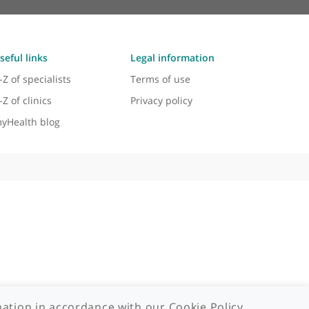
Useful links
Legal information
A-Z of specialists
Terms of use
A-Z of clinics
Privacy policy
myHealth blog