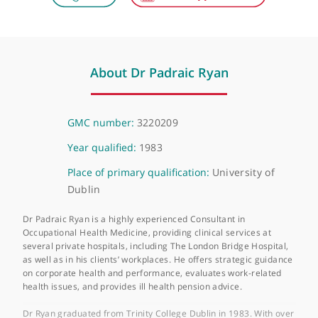
London Bridge Hospital
27 Tooley Street, London, SE1 2PR
About Dr Padraic Ryan
GMC number:
3220209
Year qualified:
1983
Place of primary qualification:
University of
Dublin
Dr Padraic Ryan is a highly experienced Consultant in