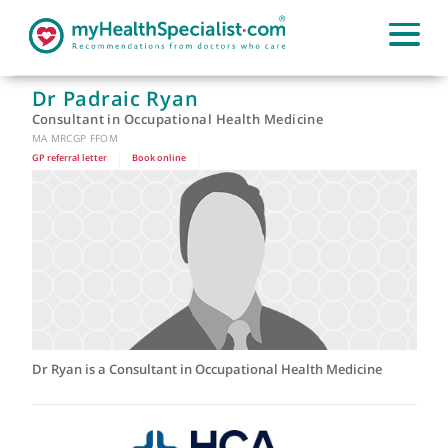
Dr Padraic Ryan
Consultant in Occupational Health Medicine
MA MRCGP FFOM
GP referral letter
|
Book online
|
Dr Ryan is a Consultant in Occupational Health Medicine