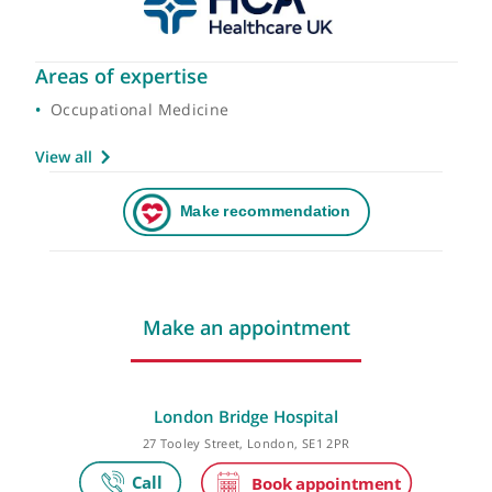
Areas of expertise
Occupational Medicine
View all
Make an appointment