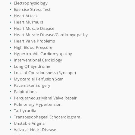
Catheter Ablation
Chest Pain
Congestive Heart Failure
Coronary Angiography
Coronary Artery Disease
Coronary Stent Insertion
Defibrillator Implantation
Dizziness
ECG (Electrocardiogram)
ECG Monitor
Echocardiogram
Electrophysiology
Exercise Stress Test
Heart Attack
Heart Murmurs
Heart Muscle Disease
Heart Muscle Disease/Cardiomyopathy
Heart Valve Problems
High Blood Pressure
Hypertrophic Cardiomyopathy