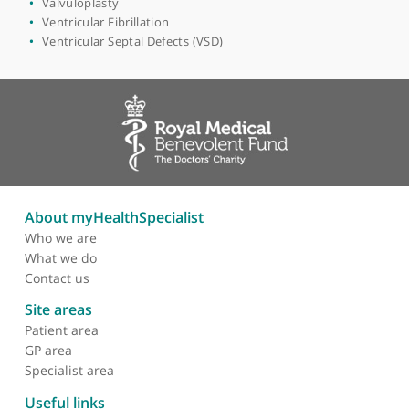
Interventional Cardiology
Long QT Syndrome
Loss of Consciousness (Syncope)
Myocardial Perfusion Scan
Pacemaker Surgery
Palpitations
Percutaneous Mitral Valve Repair
Pulmonary Hypertension
Tachycardia
Transoesophageal Echocardiogram
Unstable Angina
Valvular Heart Disease
Valvuloplasty
Ventricular Fibrillation
Ventricular Septal Defects (VSD)