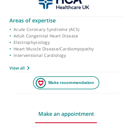
Areas of expertise
Acute Coronary Syndrome (ACS)
Adult Congenital Heart Disease
Electrophysiology
Heart Muscle Disease/Cardiomyopathy
Interventional Cardiology
View all