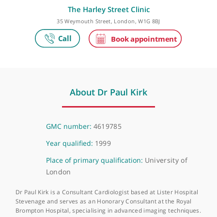
Make an appointment
The Harley Street Clinic
35 Weymouth Street, London, W1G 8BJ
About Dr Paul Kirk
GMC number:
4619785
Year qualified:
1999