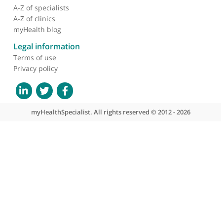
About myHealthSpecialist
Who we are
What we do
Contact us
Site areas
Patient area
GP area
Specialist area
Useful links
A-Z of specialists
A-Z of clinics
myHealth blog