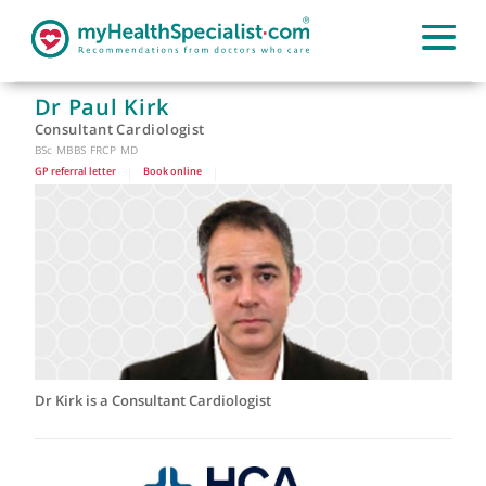
Dr Paul Kirk
Consultant Cardiologist
BSc MBBS FRCP MD
GP referral letter
|
Book online
|
Dr Kirk is a Consultant Cardiologist