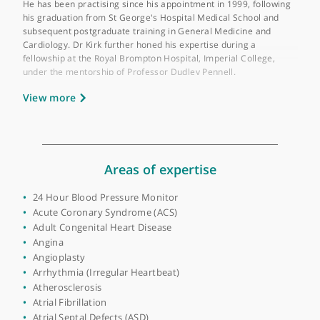
Place of primary qualification:
University of
London
Dr Paul Kirk is a Consultant Cardiologist based at Lister Hospit
Stevenage and serves as an Honorary Consultant at the Royal
Brompton Hospital, specialising in advanced imaging technique
He has been practising since his appointment in 1999, followin
his graduation from St George's Hospital Medical School and
subsequent postgraduate training in General Medicine and
Cardiology. Dr Kirk further honed his expertise during a
fellowship at the Royal Brompton Hospital, Imperial College,
under the mentorship of Professor Dudley Pennell.
View more
Dr Kirk's primary focus is on General Cardiology, but he also h
a keen interest in cardiac diseases during pregnancy and card
imaging techniques. His proficiency extends to performing
coronary angiography, transthoracic echocardiography, and
transoesophageal echocardiography. He is well-versed in a
variety of diagnostic and treatment procedures, including
Areas of expertise
Cardiac CT, Cardiac MRI, and various forms of stress