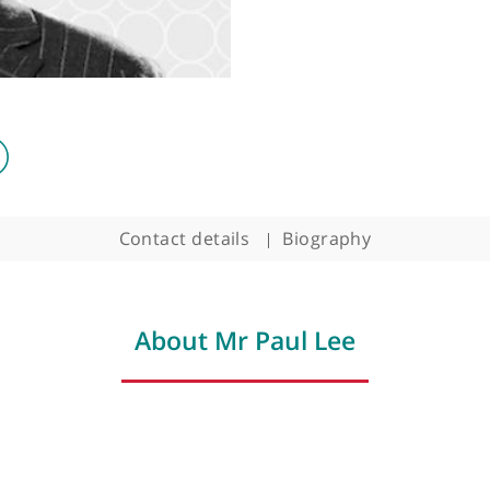
Surgeon
Contact details
Biography
About Mr Paul Lee