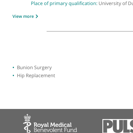
GMC number:
5199546
Year qualified:
1997
Place of primary qualification:
Universit
View more
Bunion Surgery
Hip Replacement