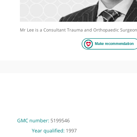
Mr Lee is a Consultant Trauma and Orthopaedic 