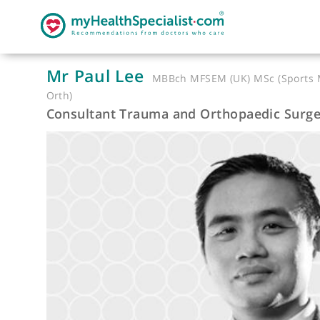
Mr Paul Lee
MBBch MFSEM (UK) MSc (Sp
Orth)
Consultant Trauma and Orthopaedic 