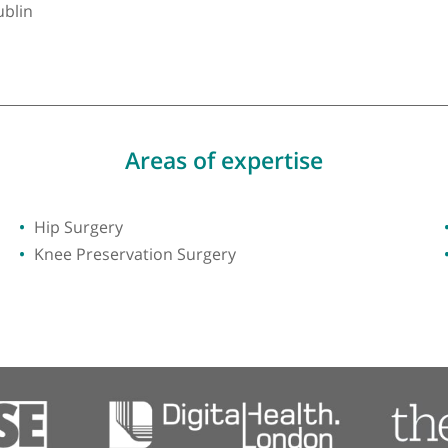
y of Dublin
Areas of expertise
Hip Surgery
Knee Preservation Surgery