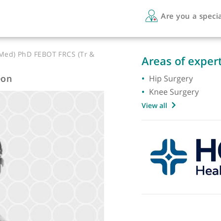
Are 
orts Med) PhD FEBOT FRCS (Tr &
Areas 
Surgeon
Hip Su
Knee S
View all