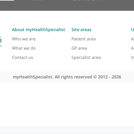
About myHealthSpecialist
Site areas
Who we are
Patient area
What we do
GP area
Contact us
Specialist area
myHealthSpecialist. All rights reserved © 2012