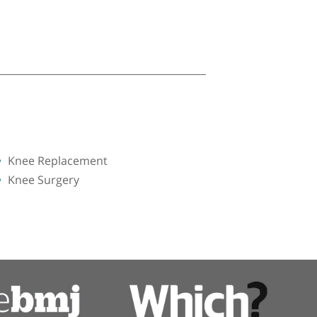
Knee Replacement
Knee Surgery