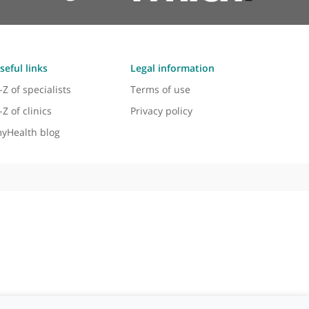
Useful links
Legal information
A-Z of specialists
Terms of use
A-Z of clinics
Privacy policy
myHealth blog
 - 2026