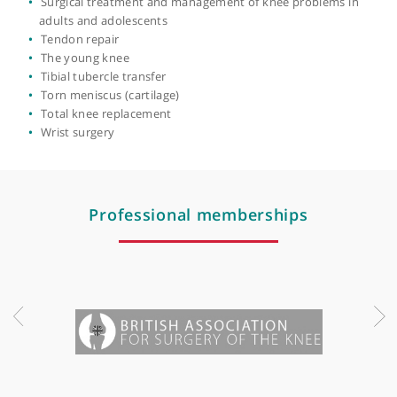
Multi ligament reconstruction
Osteoarthritis
Paediatric & adolescent knee surgery
Patella (kneecap) dislocation
Patella realignment
Patellar luxation
Patellofemoral joint replacement
Posterior cruciate ligament (PCL) reconstruction
Posterolateral corner injury
Revision surgery
Robotic knee replacement
Scapholunate ligament
Ski injuries
Soft tissue knee sports injuries including complex cases
Sports injuries
Surgical treatment and management of knee problems i
adults and adolescents
Tendon repair
The young knee
Tibial tubercle transfer