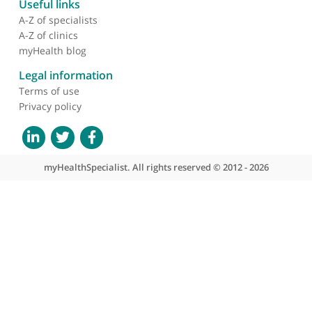
projects. He has a holistic approach to care and
uses state of the art treatments. We have shared a
lot of patients and their feedback about him has
always been excellent.
❞
About myHealthSpecialist
Who we are
What we do
Contact us
Site areas