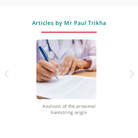
Torn meniscus (cartilage)
Total knee replacement
Wrist surgery
Professional memberships