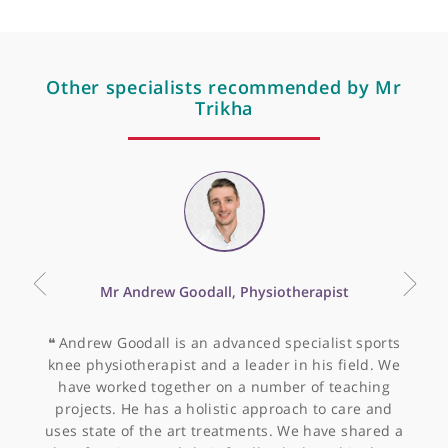
Articles by Mr Paul Trikha
Avulsion of the proximal
hamstring origin