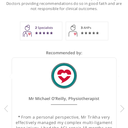
Recommendations for Mr Trikha
These recommendations are for information purposes onl
Doctors providing recommendations do so in good faith and
not responsible for clinical outcomes.
2
Specialists
3
AHPs
Recommended by: