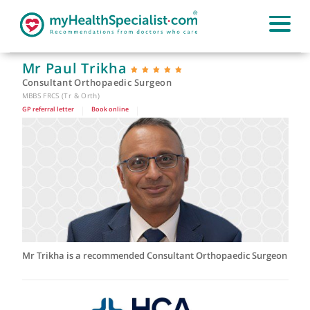
Mr Paul Trikha
Consultant Orthopaedic Surgeon
MBBS FRCS (Tr & Orth)
GP referral letter
|
Book online
|
Mr Trikha is a recommended Consultant Orthopaedic Surge