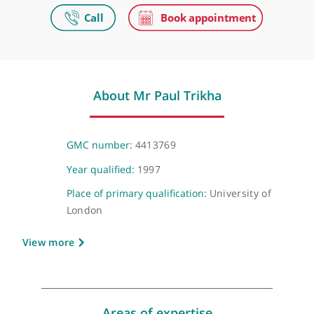
Private practice
Video Consultation
Virtual
About Mr Paul Trikha
GMC number:
4413769