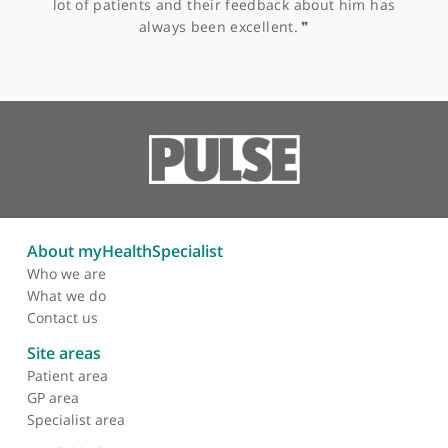
Other specialists recommended by Mr
Trikha
Mr Andrew Goodall, Physiotherapist
❝
Andrew Goodall is an advanced specialist sports
knee physiotherapist and a leader in his field. We
have worked together on a number of teaching