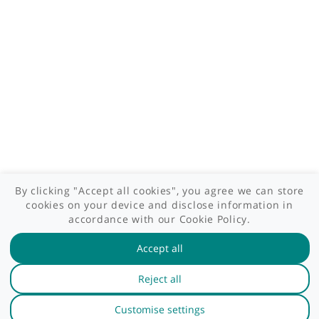
Patient area
GP area
Specialist area
Useful links
A-Z of specialists
A-Z of clinics
myHealth blog
Legal information
Terms of use
Privacy policy
myHealthSpecialist. All rights reserved © 2012 - 2026