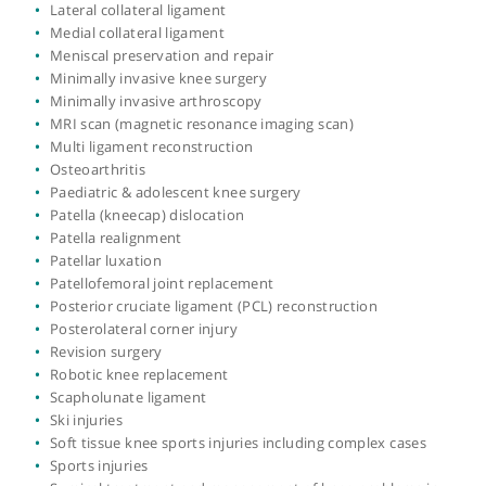
Early and advanced knee arthritis
Full and partial knee joint replacement
Joint preservation
Knee arthroscopy
Knee cartilage reconstruction
Knee cyst
Knee joint preservation
Knee ligament repair
Knee meniscus (cartilage)
Knee osteotomy
Knee pain
Knee replacement
Knee surgery
Lateral collateral ligament
Medial collateral ligament
Meniscal preservation and repair
Minimally invasive knee surgery
Minimally invasive arthroscopy
MRI scan (magnetic resonance imaging scan)