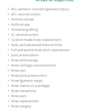
Year qualified:
1997
Place of primary qualification:
University of
London
View more
Areas of expertise
ACL (anterior cruciate ligament) injury
ACL reconstruction
Arthritis (knee)
Arthroscopy
Chondral grafting
CL reconstruction
Custom-made knee replacement