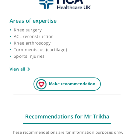
Areas of expertise
Knee surgery
ACL reconstruction
Knee arthroscopy
Torn meniscus (cartilage)
Sports injuries
View all