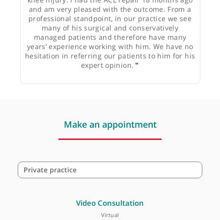
Mr Michael O’Reilly, Physiotherapist
❝
From a personal perspective, Mr Trikha very
effectively managed my complex multi-ligament
knee injury. I had the ACL repair 18 months ago
and am very pleased with the outcome. From a
professional standpoint, in our practice we see
many of his surgical and conservatively
managed patients and therefore have many
years’ experience working with him. We have no
hesitation in referring our patients to him for his
expert opinion.
❞
Make an appointment