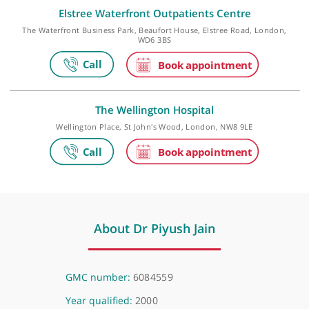
Make an appointment
Elstree Waterfront Outpatients Centre
The Waterfront Business Park, Beaufort House, Elstree Road, Lond
WD6 3BS
The Wellington Hospital
Wellington Place, St John's Wood, London, NW8 9LE