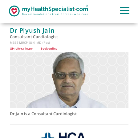
Dr Piyush Jain
Consultant Cardiologist
MBBS MRCP (UK) MD (Res)
GP referral letter
|
Book online
|
Dr Jain is a Consultant Cardiologist