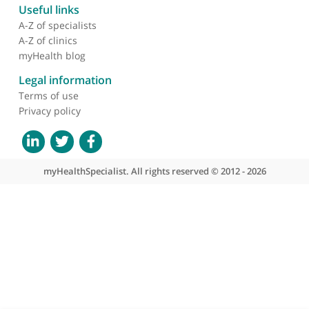
About myHealthSpecialist
Who we are
What we do
Contact us
Site areas
Patient area
GP area
Specialist area
Useful links
A-Z of specialists
A-Z of clinics
myHealth blog
Legal information