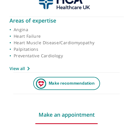
Areas of expertise
Angina
Heart Failure
Heart Muscle Disease/Cardiomyopathy
Palpitations
Preventative Cardiology
View all