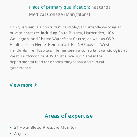
About Dr Piyush Jain
GMC number:
6084559
Year qualified:
2000
Place of primary qualification:
Kasturba
Medical College (Mangalore)
Dr Piyush Jain is a consultant cardiologist currently working at
private practices including Spire Bushey, Harpenden, HCA
Wellington, and Elstree Waterfront Centre, as well as OSD
Healthcare in Hemel Hempstead. His NHS base is West
Hertfordshire Hospitals. He has been a consultant cardiologist 
West Hertfordshire NHS Trust since 2017 and is the
departmental lead for echocardiography and clinical
governance.
Dr Jain attained his first medical qualification in 2000 and