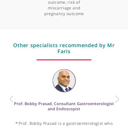
Professional memberships
Articles by Mr Raef Faris