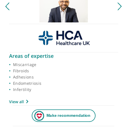
Areas of expertise
Miscarriage
Fibroids
Adhesions
Endometriosis
Infertility
View all