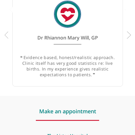
1
GP
1
Specialist
Recommended by:
Dr Rhiannon Mary Will, GP
❝
Evidence based, honest/realistic approach.
Clinic itself has very good statistics re: live
births. In my experience gives realistic
expectations to patients.
❞