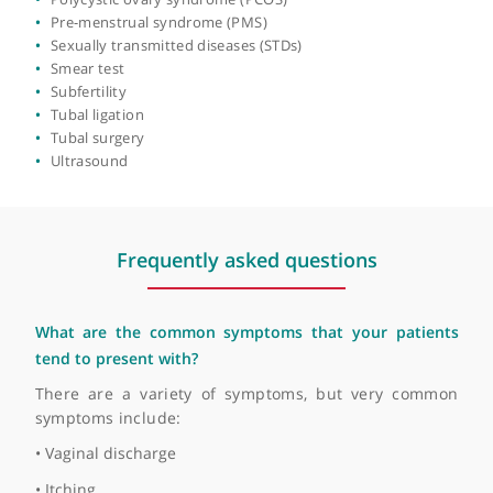
Fertility treatment
Fibroid surgery
Fibroids
Heavy periods (menorrhagia)
Hormone replacement therapy (HRT)
Hysterectomy
Hysteroscopy
Infertility
In-vitro fertilisation (IVF)
Irregular periods
Laparoscopic hysterectomy
Late or missed period
Menopause
Miscarriage
Myomectomy
Oophorectomy (ovary removal surgery)
Ovarian cysts
Polycystic ovary syndrome (PCOS)
Pre-menstrual syndrome (PMS)
Sexually transmitted diseases (STDs)