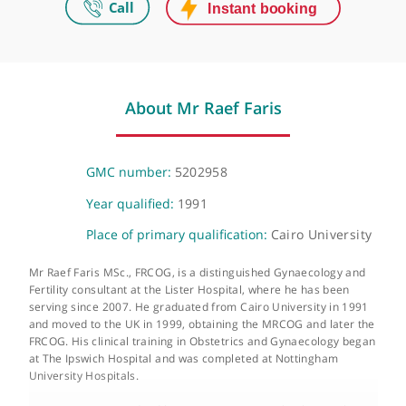
Women's Health Centre - 27 Harley Street
London Endometriosis & Advance Pelvic Surgery, 27-29 Harley Stree
London, W1G 9QP
Telephone or video consultation
Available for patients
About Mr Raef Faris