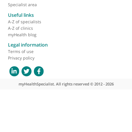
Faris
Prof. Bobby Prasad, Consultant Gastroenterologist
and Endoscopist
❝
Prof. Bobby Prasad is a gastroenterologist who
works very closely with me, especially in cases wit
endometriosis. He's a professor and a
gastroenterologist and I would highly recommend
him.
❞