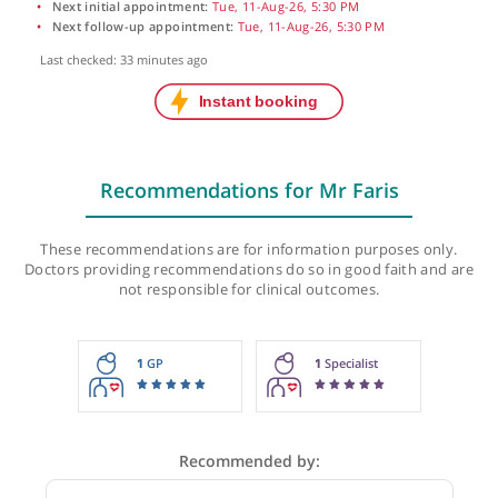
Next initial appointment:
Tue, 11-Aug-26, 5:30 PM
Next follow-up appointment:
Tue, 11-Aug-26, 5:30 PM
Last checked: 33 minutes ago
Recommendations for Mr Faris
These recommendations are for information purposes onl
Doctors providing recommendations do so in good faith and
not responsible for clinical outcomes.