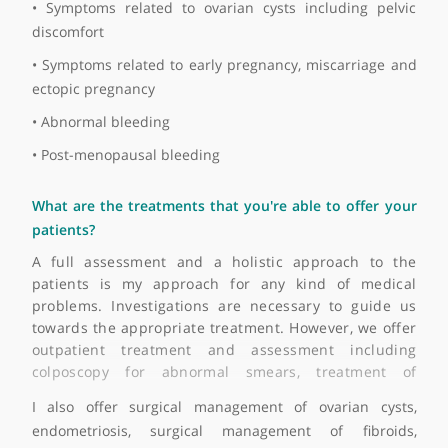
• Bleeding
• Vaginal discomfort and pelvic pain
• Abnormalities in periods (either frequent or infreque
periods)
• Patients can sometimes present abnormal smears
• Request for contraception
• Difficulty in conception or conditions related 
conception
• Patients sometimes presenting with symptoms of pelv
discomfort and fibroids
• Urinary tract infections
• Pelvic infections and inflammation
• Symptoms related to endometriosis including pelv