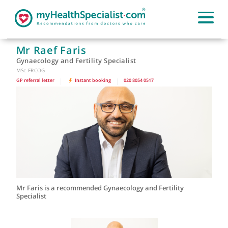
Mr Raef Faris
Gynaecology and Fertility Specialist
MSc FRCOG
GP referral letter
|
Instant booking
|
020 8054 0517
Mr Faris is a recommended Gynaecology and Fertility
Specialist