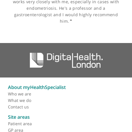
The influence of body
mass index to in-vitro
fertilisation treatment
outcome, risk of
miscarriage and
pregnancy outcome
Other specialists recommended by Mr