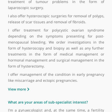
pain
• Symptoms related to ovarian cysts including pelv
discomfort
• Symptoms related to early pregnancy, miscarriage a
ectopic pregnancy
• Abnormal bleeding
• Post-menopausal bleeding
What are the treatments that you're able to offer yo
patients?
A full assessment and a holistic approach to t
patients is my approach for any kind of medic
problems. Investigations are necessary to guide 
towards the appropriate treatment. However, we off
outpatient treatment and assessment includi