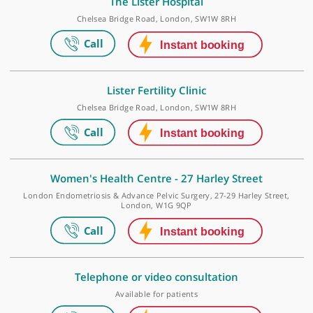
Make an appointment
The Lister Hospital
Chelsea Bridge Road, London, SW1W 8RH
Lister Fertility Clinic
Chelsea Bridge Road, London, SW1W 8RH