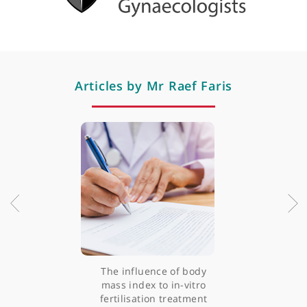
like miscarriage and ectopic pregnancies.
View more
What are your areas of sub-specialist interest?
I'm a gynaecologist and, at the same time, a fertili
consultant as well. I handle both in patients who a
in their reproductive age. I'm an accredit
laparoscopic surgeon by the Royal College 
Obstetrician and Gynaecologist. I also offer IVF with
the IVF clinic. I'm a colposcopist as well, which is al
my NHS contribution. I offer hysteroscopic surgeri
View more
for abnormalities in the uterus, including uteri
septum. I also perform open myomectomies as we
with respect to fertility.