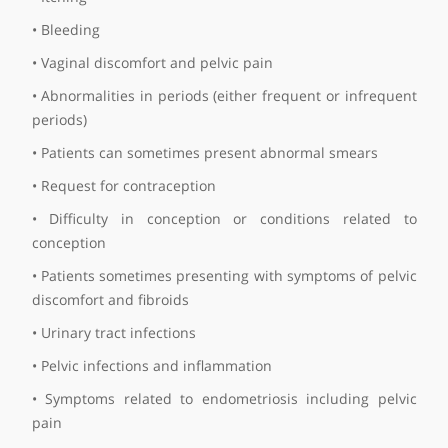
Smear test
Subfertility
Tubal ligation
Tubal surgery
Ultrasound
Frequently asked questions
What are the common symptoms that your patien
tend to present with?
There are a variety of symptoms, but very comm
symptoms include:
• Vaginal discharge
• Itching